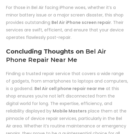
For those in Bel Air facing iPhone woes, whether it’s a
minor battery issue or a major screen disaster, this shop
provides outstanding
Bel Air iPhone screen repair
. Their
services are swift, efficient, and ensure that your device
operates flawlessly post-repair.
Concluding Thoughts on
Bel Air
Phone Repair Near Me
Finding a trusted repair service that covers a wide range
of gadgets, from smartphones to laptops and computers,
is a godsend.
Bel Air cell phone repair near me
at this
shop ensures you’re not left disconnected from the
digital world for long. The expertise, efficiency, and
reliability displayed by
Mobile Masters
place them at the
pinnacle of device repair services, particularly in the Bel
Air area. Whether it’s routine maintenance or emergency
repairs, they prove to be a quintessential choice for all