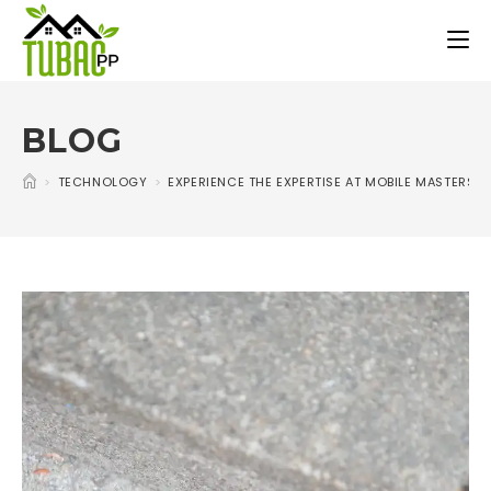
BLOG
>
TECHNOLOGY
>
EXPERIENCE THE EXPERTISE AT MOBILE MASTERS