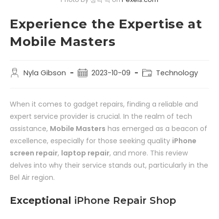
Experience the Expertise at
Mobile Masters
Nyla Gibson
2023-10-09
Technology
When it comes to gadget repairs, finding a reliable and
expert service provider is crucial. In the realm of tech
assistance,
Mobile Masters
has emerged as a beacon of
excellence, especially for those seeking quality
iPhone
screen repair
,
laptop repair
, and more. This review
delves into why their service stands out, particularly in the
Bel Air region.
Exceptional
iPhone Repair Shop