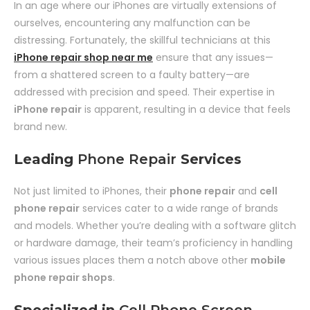
In an age where our iPhones are virtually extensions of
ourselves, encountering any malfunction can be
distressing. Fortunately, the skillful technicians at this
iPhone repair shop near me
ensure that any issues—
from a shattered screen to a faulty battery—are
addressed with precision and speed. Their expertise in
iPhone repair
is apparent, resulting in a device that feels
brand new.
Leading
Phone Repair
Services
Not just limited to iPhones, their
phone repair
and
cell
phone repair
services cater to a wide range of brands
and models. Whether you’re dealing with a software glitch
or hardware damage, their team’s proficiency in handling
various issues places them a notch above other
mobile
phone repair shops
.