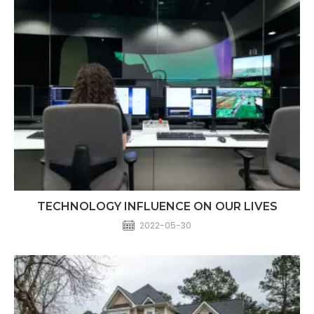
TECHNOLOGY INFLUENCE ON OUR LIVES​
2022-05-30