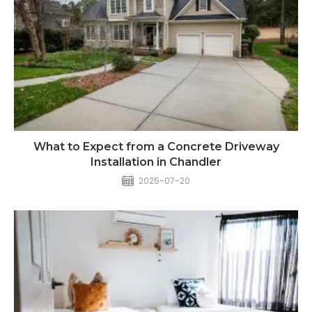
What to Expect from a Concrete Driveway
Installation in Chandler
2025-07-20