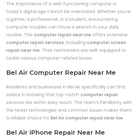
The importance of a well-functioning computer in
today’s digital age cannot be overstated. Whether you’re
a gamer, a professional, or a student, encountering
computer troubles can throw a wrench in your daily
routine. This
computer repair near me
offers extensive
computer repair services
, including
computer screen
repair near me
. Their technicians are well-equipped to
tackle various computer-related issues.
Bel Air Computer Repair Near Me
Residents and businesses in Bel Air specifically can find
solace in knowing that top-notch
computer repair
services are within easy reach. The team’s familiarity with
the latest technologies and common issues makes them
a reliable choice for
Bel Air computer repair near me
.
Bel Air iPhone Repair Near Me