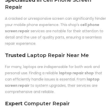
Specialized in
Cell Phone Screen
Repair
A cracked or unresponsive screen can significantly hinder
your mobile phone experience. This shop’s
cell phone
screen repair
services are notable for their attention to
detail and the use of quality parts, ensuring a seamless
repair experience.
Trusted
Laptop Repair Near Me
For many, laptops are indispensable for both work and
personal use. Finding a reliable
laptop repair shop
that
can efficiently handle issues is essential. From
laptop
screen repair
to system upgrades, their services are
comprehensive and reliable.
Expert
Computer Repair