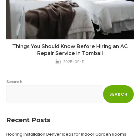
Things You Should Know Before Hiring an AC
Repair Service in Tomball
2025-09-11
Search
SEARCH
Recent Posts
Flooring Installation Denver Ideas for Indoor Garden Rooms