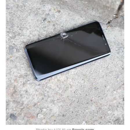
Photo by 상덕 박 on
Pexels.com