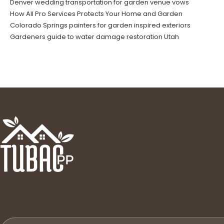
Denver wedding transportation for garden venue vows
How All Pro Services Protects Your Home and Garden
Colorado Springs painters for garden inspired exteriors
Gardeners guide to water damage restoration Utah