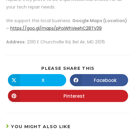
your tech repair needs.
We support this local business.
Google Maps (Location)
–
https://goo.gl/maps/pPoiWhVeehC28TV39
Address:
2310 E Churchville Rd, Bel Air, MD 21015
PLEASE SHARE THIS
X
Facebook
Pinterest
YOU MIGHT ALSO LIKE