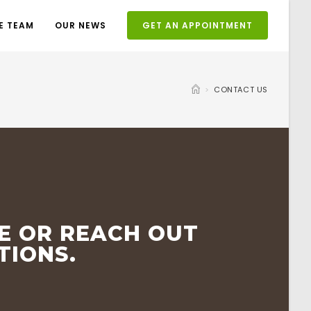
E TEAM
OUR NEWS
GET AN APPOINTMENT
>
CONTACT US
E OR REACH OUT
TIONS.