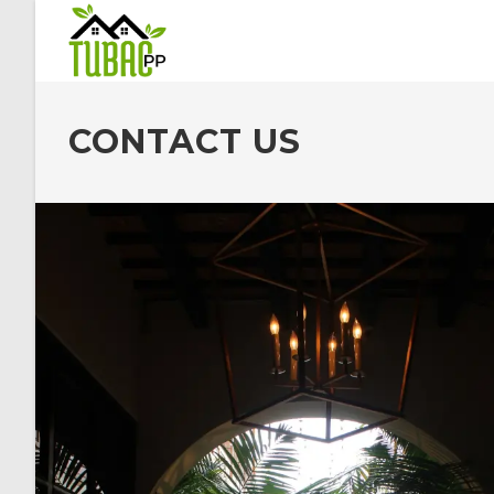
CONTACT US