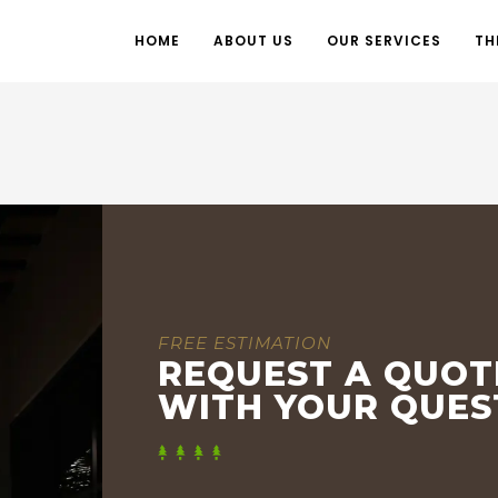
HOME
ABOUT US
OUR SERVICES
TH
FREE ESTIMATION
REQUEST A QUOT
WITH YOUR QUES