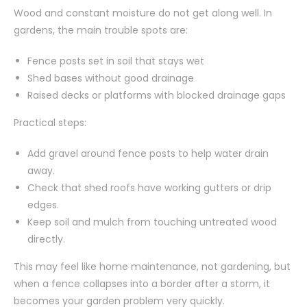
Wood and constant moisture do not get along well. In
gardens, the main trouble spots are:
Fence posts set in soil that stays wet
Shed bases without good drainage
Raised decks or platforms with blocked drainage gaps
Practical steps:
Add gravel around fence posts to help water drain
away.
Check that shed roofs have working gutters or drip
edges.
Keep soil and mulch from touching untreated wood
directly.
This may feel like home maintenance, not gardening, but
when a fence collapses into a border after a storm, it
becomes your garden problem very quickly.