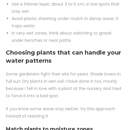
Use a thinner layer, about 3 to 5 cm, in low spots that
stay wet.
Avoid plastic sheeting under mulch in damp areas. It
traps water.
In very wet zones, think about switching to gravel
under benches or near paths.
Choosing plants that can handle your
water patterns
Some gardeners fight their site for years. Shade lovers in
full sun. Dry plants in wet soil. I have done it too, mostly
because I fell in love with a plant at the nursery and tried
to force it into a bad spot.
If you know some areas stay wetter, try this approach
instead of resisting it.
Match plants to moisture zones