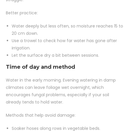
Better practice:
Water deeply but less often, so moisture reaches 15 to
20 cm down.
Use a trowel to check how far water has gone after
irrigation.
Let the surface dry a bit between sessions.
Time of day and method
Water in the early morning. Evening watering in damp
climates can leave foliage wet overnight, which
encourages fungal problems, especially if your soil
already tends to hold water.
Methods that help avoid damage:
Soaker hoses along rows in vegetable beds.