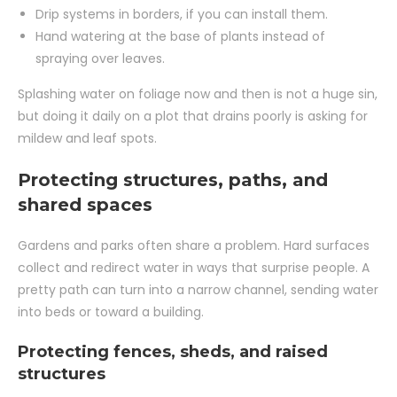
Drip systems in borders, if you can install them.
Hand watering at the base of plants instead of
spraying over leaves.
Splashing water on foliage now and then is not a huge sin,
but doing it daily on a plot that drains poorly is asking for
mildew and leaf spots.
Protecting structures, paths, and
shared spaces
Gardens and parks often share a problem. Hard surfaces
collect and redirect water in ways that surprise people. A
pretty path can turn into a narrow channel, sending water
into beds or toward a building.
Protecting fences, sheds, and raised
structures