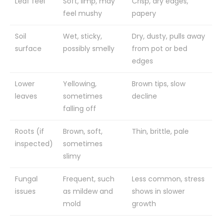
Leaf feel
Soft, limp, may
Crisp, dry edges,
feel mushy
papery
Soil
Wet, sticky,
Dry, dusty, pulls away
surface
possibly smelly
from pot or bed
edges
Lower
Yellowing,
Brown tips, slow
leaves
sometimes
decline
falling off
Roots (if
Brown, soft,
Thin, brittle, pale
inspected)
sometimes
slimy
Fungal
Frequent, such
Less common, stress
issues
as mildew and
shows in slower
mold
growth