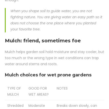
When you shape soil to guide water, you are not
fighting nature. You are giving water an easy path so it
does not choose the one place where you planted
your favorite tree.
Mulch: friend, sometimes foe
Mulch helps garden soil hold moisture and stay cooler, but
too much or the wrong type in wet conditions can trap
water around stems and roots.
Mulch choices for wet prone gardens
TYPE OF
GOOD FOR
NOTES
MULCH
WET AREAS?
Shredded
Moderate
Breaks down slowly, can