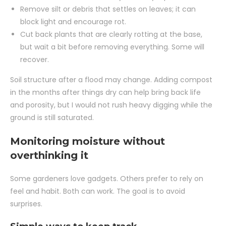
Remove silt or debris that settles on leaves; it can
block light and encourage rot.
Cut back plants that are clearly rotting at the base,
but wait a bit before removing everything. Some will
recover.
Soil structure after a flood may change. Adding compost
in the months after things dry can help bring back life
and porosity, but I would not rush heavy digging while the
ground is still saturated.
Monitoring moisture without
overthinking it
Some gardeners love gadgets. Others prefer to rely on
feel and habit. Both can work. The goal is to avoid
surprises.