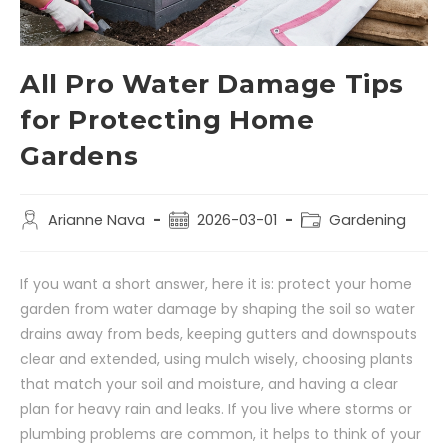
All Pro Water Damage Tips
for Protecting Home
Gardens
Arianne Nava
2026-03-01
Gardening
If you want a short answer, here it is: protect your home
garden from water damage by shaping the soil so water
drains away from beds, keeping gutters and downspouts
clear and extended, using mulch wisely, choosing plants
that match your soil and moisture, and having a clear
plan for heavy rain and leaks. If you live where storms or
plumbing problems are common, it helps to think of your