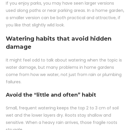
If you enjoy parks, you may have seen larger versions
used along paths or near parking areas. In a home garden,
a smaller version can be both practical and attractive, if
you like that slightly wild look.
Watering habits that avoid hidden
damage
It might feel odd to talk about watering when the topic is
water damage, but many problems in home gardens
come from how we water, not just from rain or plumbing
failures.
Avoid the “little and often” habit
Small, frequent watering keeps the top 2 to 3 cm of soil
wet and the lower layers dry. Roots stay shallow and
sensitive. When a heavy rain arrives, those fragile roots
struggle.