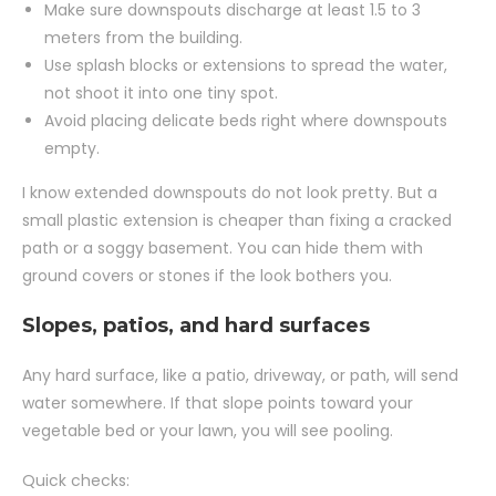
Make sure downspouts discharge at least 1.5 to 3
meters from the building.
Use splash blocks or extensions to spread the water,
not shoot it into one tiny spot.
Avoid placing delicate beds right where downspouts
empty.
I know extended downspouts do not look pretty. But a
small plastic extension is cheaper than fixing a cracked
path or a soggy basement. You can hide them with
ground covers or stones if the look bothers you.
Slopes, patios, and hard surfaces
Any hard surface, like a patio, driveway, or path, will send
water somewhere. If that slope points toward your
vegetable bed or your lawn, you will see pooling.
Quick checks: