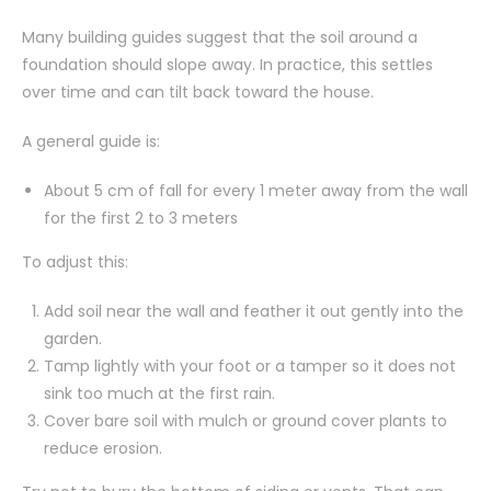
Many building guides suggest that the soil around a
foundation should slope away. In practice, this settles
over time and can tilt back toward the house.
A general guide is:
About 5 cm of fall for every 1 meter away from the wall
for the first 2 to 3 meters
To adjust this:
Add soil near the wall and feather it out gently into the
garden.
Tamp lightly with your foot or a tamper so it does not
sink too much at the first rain.
Cover bare soil with mulch or ground cover plants to
reduce erosion.