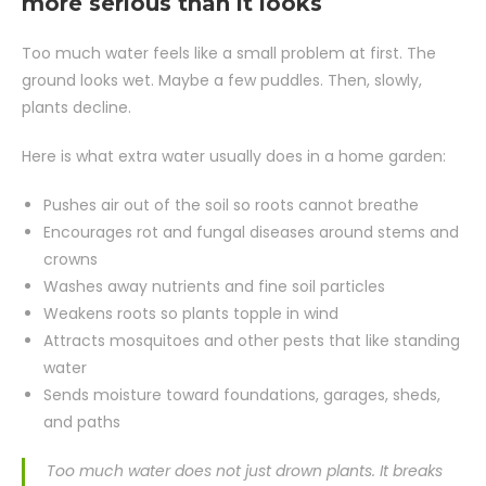
more serious than it looks
Too much water feels like a small problem at first. The
ground looks wet. Maybe a few puddles. Then, slowly,
plants decline.
Here is what extra water usually does in a home garden:
Pushes air out of the soil so roots cannot breathe
Encourages rot and fungal diseases around stems and
crowns
Washes away nutrients and fine soil particles
Weakens roots so plants topple in wind
Attracts mosquitoes and other pests that like standing
water
Sends moisture toward foundations, garages, sheds,
and paths
Too much water does not just drown plants. It breaks