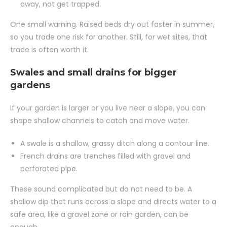
away, not get trapped.
One small warning. Raised beds dry out faster in summer,
so you trade one risk for another. Still, for wet sites, that
trade is often worth it.
Swales and small drains for bigger
gardens
If your garden is larger or you live near a slope, you can
shape shallow channels to catch and move water.
A swale is a shallow, grassy ditch along a contour line.
French drains are trenches filled with gravel and
perforated pipe.
These sound complicated but do not need to be. A
shallow dip that runs across a slope and directs water to a
safe area, like a gravel zone or rain garden, can be
enough.