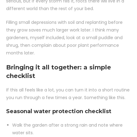
serious, but if every storm fills it, roots there will live in a
different world than the rest of your bed.
Filling small depressions with soil and replanting before
they grow saves much larger work later. I think many
gardeners, myself included, look at a small puddle and
shrug, then complain about poor plant performance
months later.
Bringing it all together: a simple
checklist
If this all feels like a lot, you can turn it into a short routine
you run through a few times a year. Something like this.
Seasonal water protection checklist
Walk the garden after a strong rain and note where
water sits.