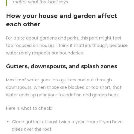
matter what the label says.
How your house and garden affect
each other
For a site about gardens and parks, this part might feel
too focused on houses. I think it matters though, because
water rarely respects our boundaries.
Gutters, downspouts, and splash zones
Most roof water goes into gutters and out through
downspouts. When those are blocked or too short, that
water ends up near your foundation and garden beds.
Here is what to check:
Clean gutters at least twice a year, more if you have
trees over the roof.