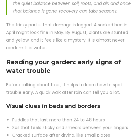
the quiet balance between soil, roots, and air, and once
that balance is gone, recovery can take seasons.
The tricky part is that damage is lagged. A soaked bed in
April might look fine in May. By August, plants are stunted
and yellow, and it feels like a mystery. It is almost never
random. It is water.
Reading your garden: early signs of
water trouble
Before talking about fixes, it helps to learn how to spot
trouble early. A quick walk after rain can tell you a lot.
Visual clues in beds and borders
Puddles that last more than 24 to 48 hours
Soil that feels sticky and smears between your fingers
Cracked surface after drying, like small plates