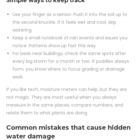
Simple ways to keep track
Use your finger as a sensor. Push it into the soil up to
the second knuckle. If it feels wet and cool, skip
watering.
Keep a small notebook of rain events and issues you
notice. Patterns show up fast this way.
For beds near buildings, check the same spots after
every big storm for a month or two. If puddles always
form, you know where to focus grading or drainage
work.
If you like tech, moisture meters can help, but they are
not magic. They are most useful when you always
measure in the same places, compare numbers, and
relate them to what plants are doing.
Common mistakes that cause hidden
water damage