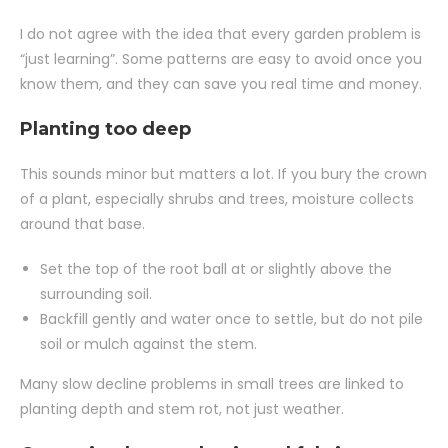
I do not agree with the idea that every garden problem is
“just learning”. Some patterns are easy to avoid once you
know them, and they can save you real time and money.
Planting too deep
This sounds minor but matters a lot. If you bury the crown
of a plant, especially shrubs and trees, moisture collects
around that base.
Set the top of the root ball at or slightly above the
surrounding soil.
Backfill gently and water once to settle, but do not pile
soil or mulch against the stem.
Many slow decline problems in small trees are linked to
planting depth and stem rot, not just weather.