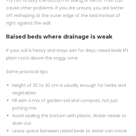
Try not to bury the bottom of siding or vents. That can
cause other problems. If you are unsure, you are better
off reshaping at the outer edge of the bed instead of
right against the wall.
Raised beds where drainage is weak
If your soil is heavy and stays wet for days, raised beds lift
plant roots above the soggy zone.
Some practical tips:
Height of 20 to 30 cm is usually enough for herbs and
vegetables.
Fill with a mix of garden soil and compost, not just
potting mix.
Avoid sealing the bottom with plastic. Water needs to
drain out.
Leave space between raised beds so water can move