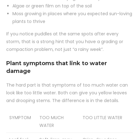
Algae or green film on top of the soil
Moss growing in places where you expected sun-loving
plants to thrive
If you notice puddles at the same spots after every
storm, that is a strong hint that you have a grading or
compaction problem, not just “a rainy week”.
Plant symptoms that link to water
damage
The hard part is that symptoms of too much water can
look like too little water. Both can give you yellow leaves
and drooping stems. The difference is in the details.
SYMPTOM
TOO MUCH
TOO LITTLE WATER
WATER