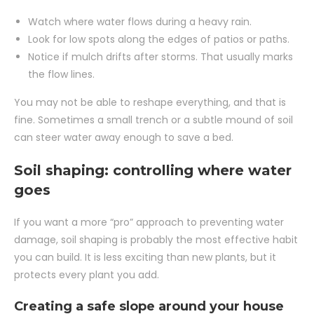
Watch where water flows during a heavy rain.
Look for low spots along the edges of patios or paths.
Notice if mulch drifts after storms. That usually marks
the flow lines.
You may not be able to reshape everything, and that is
fine. Sometimes a small trench or a subtle mound of soil
can steer water away enough to save a bed.
Soil shaping: controlling where water
goes
If you want a more “pro” approach to preventing water
damage, soil shaping is probably the most effective habit
you can build. It is less exciting than new plants, but it
protects every plant you add.
Creating a safe slope around your house