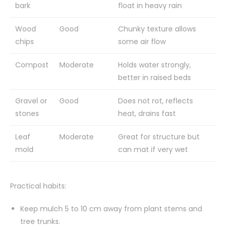
bark
float in heavy rain
Wood
Good
Chunky texture allows
chips
some air flow
Compost
Moderate
Holds water strongly,
better in raised beds
Gravel or
Good
Does not rot, reflects
stones
heat, drains fast
Leaf
Moderate
Great for structure but
mold
can mat if very wet
Practical habits:
Keep mulch 5 to 10 cm away from plant stems and
tree trunks.