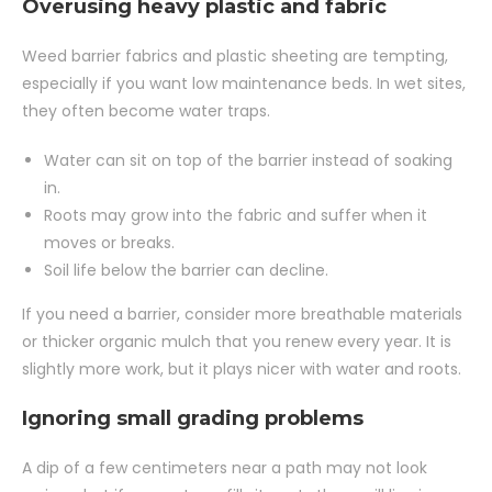
Overusing heavy plastic and fabric
Weed barrier fabrics and plastic sheeting are tempting,
especially if you want low maintenance beds. In wet sites,
they often become water traps.
Water can sit on top of the barrier instead of soaking
in.
Roots may grow into the fabric and suffer when it
moves or breaks.
Soil life below the barrier can decline.
If you need a barrier, consider more breathable materials
or thicker organic mulch that you renew every year. It is
slightly more work, but it plays nicer with water and roots.
Ignoring small grading problems
A dip of a few centimeters near a path may not look