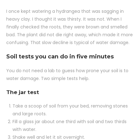
I once kept watering a hydrangea that was sagging in
heavy clay. I thought it was thirsty. It was not. When I
finally checked the roots, they were brown and smelled
bad. The plant did not die right away, which made it more
confusing. That slow decline is typical of water damage.
Soil tests you can do in five minutes
You do not need a lab to guess how prone your soil is to
water damage. Two simple tests help.
The jar test
Take a scoop of soil from your bed, removing stones
and large roots.
Fill a glass jar about one third with soil and two thirds
with water.
Shake well and let it sit overnight.