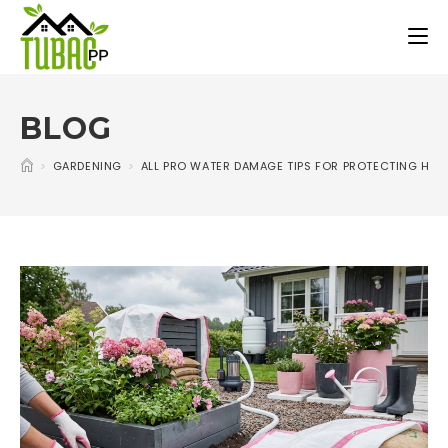
BLOG
>
GARDENING
>
ALL PRO WATER DAMAGE TIPS FOR PROTECTING HO