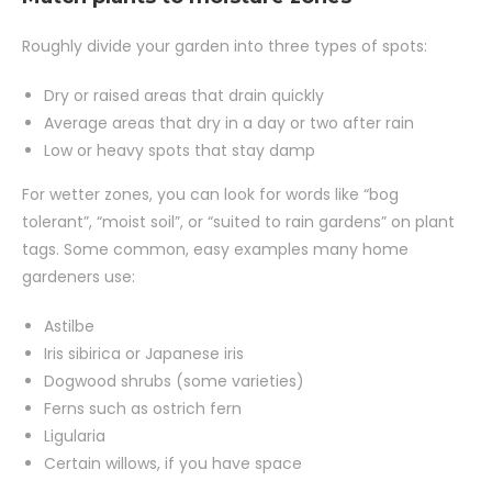
Roughly divide your garden into three types of spots:
Dry or raised areas that drain quickly
Average areas that dry in a day or two after rain
Low or heavy spots that stay damp
For wetter zones, you can look for words like “bog
tolerant”, “moist soil”, or “suited to rain gardens” on plant
tags. Some common, easy examples many home
gardeners use:
Astilbe
Iris sibirica or Japanese iris
Dogwood shrubs (some varieties)
Ferns such as ostrich fern
Ligularia
Certain willows, if you have space