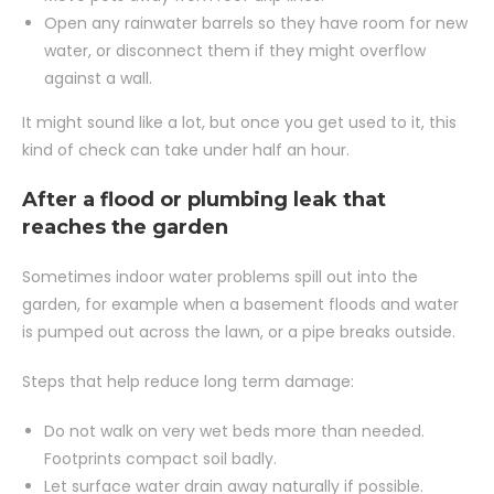
Open any rainwater barrels so they have room for new
water, or disconnect them if they might overflow
against a wall.
It might sound like a lot, but once you get used to it, this
kind of check can take under half an hour.
After a flood or plumbing leak that
reaches the garden
Sometimes indoor water problems spill out into the
garden, for example when a basement floods and water
is pumped out across the lawn, or a pipe breaks outside.
Steps that help reduce long term damage:
Do not walk on very wet beds more than needed.
Footprints compact soil badly.
Let surface water drain away naturally if possible.