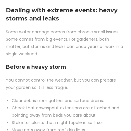
Dealing with extreme events: heavy
storms and leaks
Some water damage comes from chronic small issues.
Some comes from big events. For gardeners, both
matter, but storms and leaks can undo years of work in a
single weekend.
Before a heavy storm
You cannot control the weather, but you can prepare
your garden so it is less fragile.
Clear debris from gutters and surface drains.
Check that downspout extensions are attached and
pointing away from beds you care about.
Stake tall plants that might topple in soft soil.
Move pots away from roof drip lines.