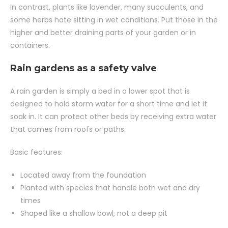
In contrast, plants like lavender, many succulents, and
some herbs hate sitting in wet conditions. Put those in the
higher and better draining parts of your garden or in
containers.
Rain gardens as a safety valve
A rain garden is simply a bed in a lower spot that is
designed to hold storm water for a short time and let it
soak in. It can protect other beds by receiving extra water
that comes from roofs or paths.
Basic features:
Located away from the foundation
Planted with species that handle both wet and dry
times
Shaped like a shallow bowl, not a deep pit