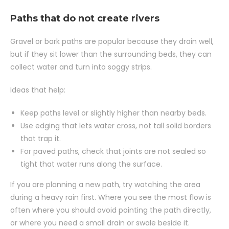
Paths that do not create rivers
Gravel or bark paths are popular because they drain well,
but if they sit lower than the surrounding beds, they can
collect water and turn into soggy strips.
Ideas that help:
Keep paths level or slightly higher than nearby beds.
Use edging that lets water cross, not tall solid borders
that trap it.
For paved paths, check that joints are not sealed so
tight that water runs along the surface.
If you are planning a new path, try watching the area
during a heavy rain first. Where you see the most flow is
often where you should avoid pointing the path directly,
or where you need a small drain or swale beside it.