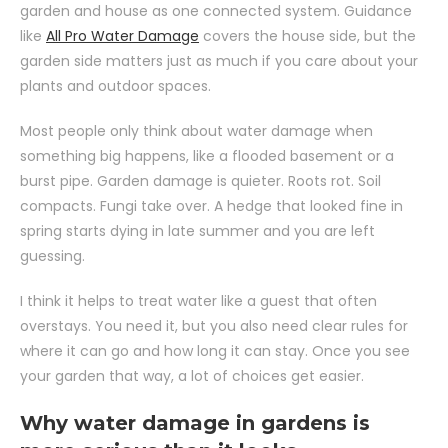
garden and house as one connected system. Guidance
like
All Pro Water Damage
covers the house side, but the
garden side matters just as much if you care about your
plants and outdoor spaces.
Most people only think about water damage when
something big happens, like a flooded basement or a
burst pipe. Garden damage is quieter. Roots rot. Soil
compacts. Fungi take over. A hedge that looked fine in
spring starts dying in late summer and you are left
guessing.
I think it helps to treat water like a guest that often
overstays. You need it, but you also need clear rules for
where it can go and how long it can stay. Once you see
your garden that way, a lot of choices get easier.
Why water damage in gardens is