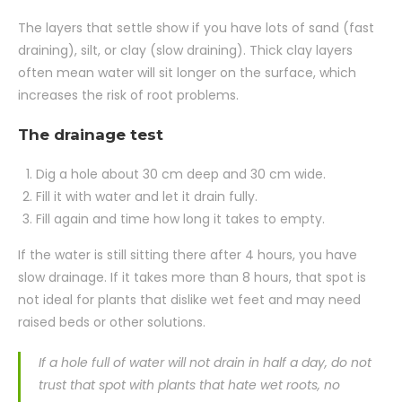
The layers that settle show if you have lots of sand (fast
draining), silt, or clay (slow draining). Thick clay layers
often mean water will sit longer on the surface, which
increases the risk of root problems.
The drainage test
Dig a hole about 30 cm deep and 30 cm wide.
Fill it with water and let it drain fully.
Fill again and time how long it takes to empty.
If the water is still sitting there after 4 hours, you have
slow drainage. If it takes more than 8 hours, that spot is
not ideal for plants that dislike wet feet and may need
raised beds or other solutions.
If a hole full of water will not drain in half a day, do not
trust that spot with plants that hate wet roots, no