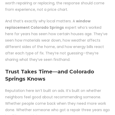
worth repairing or replacing, the response should come
from experience, not a price chart.
And that’s exactly why local matters. A
window
replacement Colorado Springs
expert who’s worked
here for years has seen how certain houses age. They’ve
seen how materials wear down, how weather affects
different sides of the home, and how energy bills react
after each type of fix. They’re not guessing—they’re
sharing what they’ve seen firsthand.
Trust Takes Time—and Colorado
Springs Knows
Reputation here isn’t built on ads. It’s built on whether
neighbors feel good about recommending someone.
Whether people come back when they need more work
done. Whether someone who got a repair three years ago