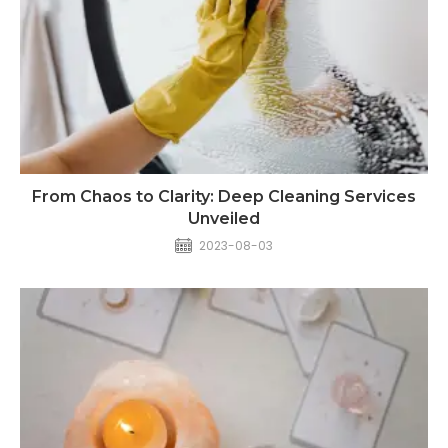
From Chaos to Clarity: Deep Cleaning Services
Unveiled
2023-08-03