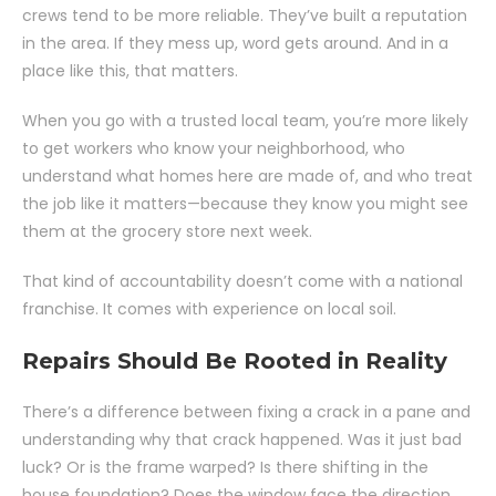
crews tend to be more reliable. They’ve built a reputation
in the area. If they mess up, word gets around. And in a
place like this, that matters.
When you go with a trusted local team, you’re more likely
to get workers who know your neighborhood, who
understand what homes here are made of, and who treat
the job like it matters—because they know you might see
them at the grocery store next week.
That kind of accountability doesn’t come with a national
franchise. It comes with experience on local soil.
Repairs Should Be Rooted in Reality
There’s a difference between fixing a crack in a pane and
understanding why that crack happened. Was it just bad
luck? Or is the frame warped? Is there shifting in the
house foundation? Does the window face the direction