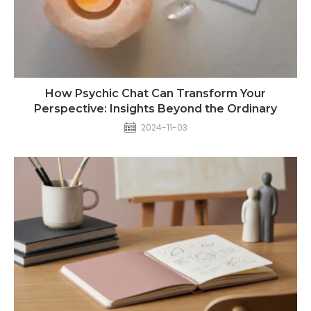
How Psychic Chat Can Transform Your
Perspective: Insights Beyond the Ordinary
2024-11-03