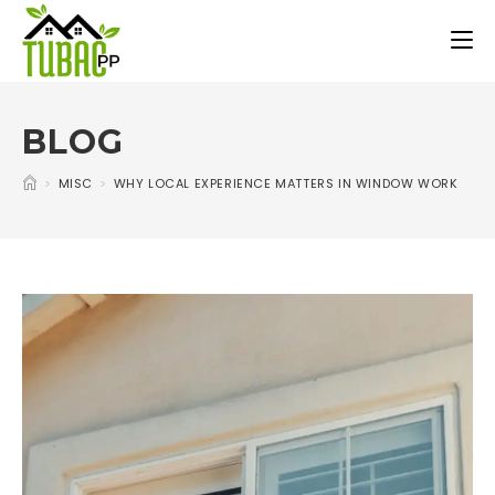
BLOG
>
MISC
>
WHY LOCAL EXPERIENCE MATTERS IN WINDOW WORK