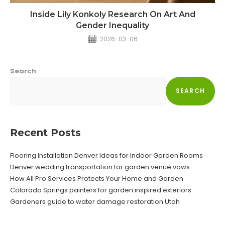
Inside Lily Konkoly Research On Art And
Gender Inequality
2026-03-06
Search
SEARCH
Recent Posts
Flooring Installation Denver Ideas for Indoor Garden Rooms
Denver wedding transportation for garden venue vows
How All Pro Services Protects Your Home and Garden
Colorado Springs painters for garden inspired exteriors
Gardeners guide to water damage restoration Utah