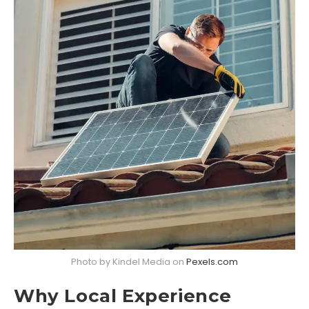
Photo by Kindel Media on
Pexels.com
Why Local Experience