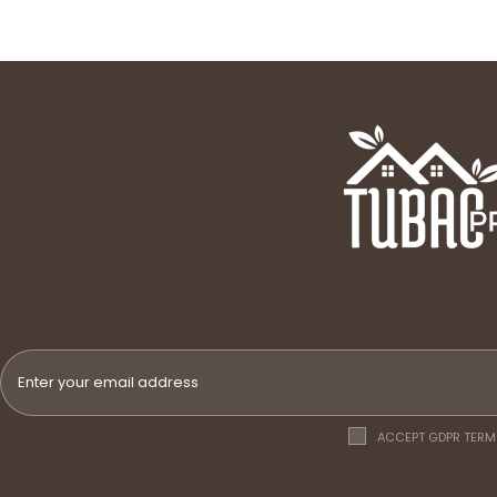
ACCEPT GDPR TERM