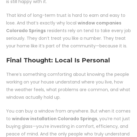
is still happy with it.
That kind of long-term trust is hard to earn and easy to
lose. And that’s exactly why local
window companies
Colorado Springs
residents rely on tend to take every job
seriously. They don’t treat you like a number. They treat
your home like it’s part of the community—because it is.
Final Thought: Local Is Personal
There’s something comforting about knowing the people
working on your house understand where you live, how
the weather feels, what problems are common, and what
windows actually hold up.
You can buy a window from anywhere. But when it comes
to
window installation Colorado Springs
, you’re not just
buying glass—you’re investing in comfort, efficiency, and
peace of mind. And the only people who truly understand