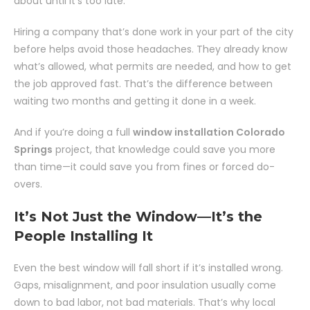
about until it’s too late.
Hiring a company that’s done work in your part of the city
before helps avoid those headaches. They already know
what’s allowed, what permits are needed, and how to get
the job approved fast. That’s the difference between
waiting two months and getting it done in a week.
And if you’re doing a full
window installation Colorado
Springs
project, that knowledge could save you more
than time—it could save you from fines or forced do-
overs.
It’s Not Just the Window—It’s the
People Installing It
Even the best window will fall short if it’s installed wrong.
Gaps, misalignment, and poor insulation usually come
down to bad labor, not bad materials. That’s why local