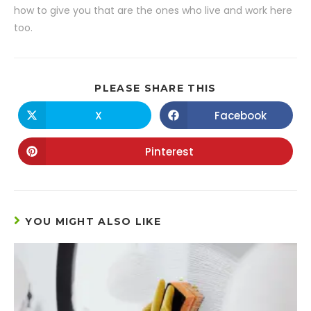
how to give you that are the ones who live and work here
too.
PLEASE SHARE THIS
X
Facebook
Pinterest
YOU MIGHT ALSO LIKE