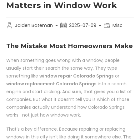
Matters in Window Work
Jaiden Bateman
2025-07-09
Misc
The Mistake Most Homeowners Make
When something goes wrong with a window, people
usually start their search the same way. They type
something like
window repair Colorado Springs
or
window replacement Colorado Springs
into a search
engine and start clicking. And sure, that gives you a list of
companies. But what it doesn’t tell you is which of those
companies actually understand how Colorado Springs
works—not just how windows work.
That’s a key difference. Because repairing or replacing
windows in this city isn’t like doing it somewhere else. The