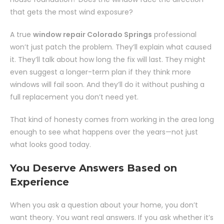
that gets the most wind exposure?
A true
window repair Colorado Springs
professional
won’t just patch the problem. They’ll explain what caused
it. They’ll talk about how long the fix will last. They might
even suggest a longer-term plan if they think more
windows will fail soon. And they’ll do it without pushing a
full replacement you don’t need yet.
That kind of honesty comes from working in the area long
enough to see what happens over the years—not just
what looks good today.
You Deserve Answers Based on
Experience
When you ask a question about your home, you don’t
want theory. You want real answers. If you ask whether it’s