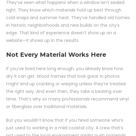
They’ve seen what happens when a window isn’t sealed
right. They know which materials hold up best through
cold snaps and summer heat. They’ve handled old homes
in historic neighborhoods and new builds on the city’s
edge. That kind of experience doesn’t show up on a
website—it shows up in the results.
Not Every Material Works Here
If you’ve lived here long enough, you already know how
dry it can get. Wood frames that look great in photos
might end up cracking or warping unless they’re treated
the right way. And even then, they take a beating over
time. That’s why so many professionals recommend vinyl
or fiberglass over traditional materials.
But you wouldn’t know that if you hired someone who’s
just used to working in a mild coastal city. A crew that’s
not used to the local environment might push materials