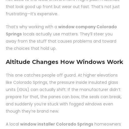
that look good up front but wear out fast. That’s not just
frustrating—it’s expensive.
That’s why working with a
window company Colorado
Springs
locals actually use matters. They’ll steer you
away from the stuff that causes problems and toward
the choices that hold up.
Altitude Changes How Windows Work
This one catches people off guard. At higher elevations
like Colorado Springs, the pressure inside insulated glass
units (IGUs) can actually shift. If the manufacturer didn’t
prepare for that, the panes can bow, the seals can break,
and suddenly you’re stuck with fogged windows even
though they’re brand new.
A local
window installer Colorado Springs
homeowners