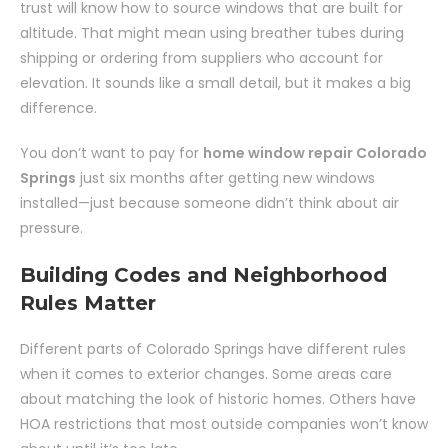
trust will know how to source windows that are built for
altitude. That might mean using breather tubes during
shipping or ordering from suppliers who account for
elevation. It sounds like a small detail, but it makes a big
difference.
You don’t want to pay for
home window repair Colorado
Springs
just six months after getting new windows
installed—just because someone didn’t think about air
pressure.
Building Codes and Neighborhood
Rules Matter
Different parts of Colorado Springs have different rules
when it comes to exterior changes. Some areas care
about matching the look of historic homes. Others have
HOA restrictions that most outside companies won’t know