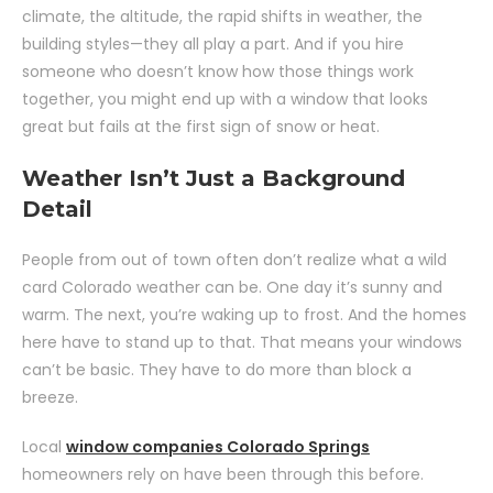
climate, the altitude, the rapid shifts in weather, the
building styles—they all play a part. And if you hire
someone who doesn’t know how those things work
together, you might end up with a window that looks
great but fails at the first sign of snow or heat.
Weather Isn’t Just a Background
Detail
People from out of town often don’t realize what a wild
card Colorado weather can be. One day it’s sunny and
warm. The next, you’re waking up to frost. And the homes
here have to stand up to that. That means your windows
can’t be basic. They have to do more than block a
breeze.
Local
window companies Colorado Springs
homeowners rely on have been through this before.