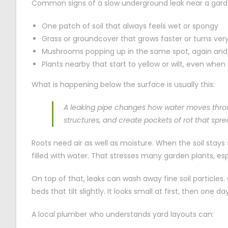
Common signs of a slow underground leak near a gard
One patch of soil that always feels wet or spongy
Grass or groundcover that grows faster or turns very 
Mushrooms popping up in the same spot, again and
Plants nearby that start to yellow or wilt, even whe
What is happening below the surface is usually this:
A leaking pipe changes how water moves throu
structures, and create pockets of rot that spr
Roots need air as well as moisture. When the soil stays 
filled with water. That stresses many garden plants, esp
On top of that, leaks can wash away fine soil particles
beds that tilt slightly. It looks small at first, then one d
A local plumber who understands yard layouts can: