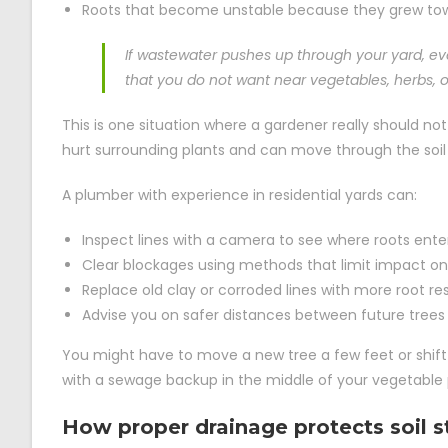
Roots that become unstable because they grew towa
If wastewater pushes up through your yard, ev
that you do not want near vegetables, herbs, or
This is one situation where a gardener really should not 
hurt surrounding plants and can move through the soil 
A plumber with experience in residential yards can:
Inspect lines with a camera to see where roots ent
Clear blockages using methods that limit impact on
Replace old clay or corroded lines with more root re
Advise you on safer distances between future trees
You might have to move a new tree a few feet or shift 
with a sewage backup in the middle of your vegetable
How proper drainage protects soil s