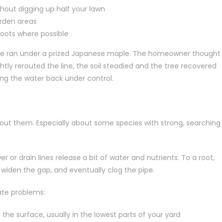
thout digging up half your lawn
arden areas
roots where possible
 line ran under a prized Japanese maple. The homeowner thought
htly rerouted the line, the soil steadied and the tree recovered
ting the water back under control.
out them. Especially about some species with strong, searching
r or drain lines release a bit of water and nutrients. To a root,
t, widen the gap, and eventually clog the pipe.
ate problems:
he surface, usually in the lowest parts of your yard