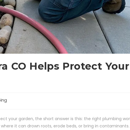
a CO Helps Protect Your
ing
ct your garden, the short answer is this: the right plumbing wor
here it can drown roots, erode beds, or bring in contaminants.