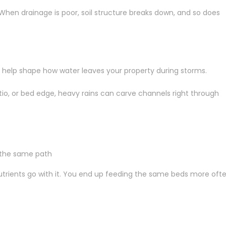
. When drainage is poor, soil structure breaks down, and so does
n help shape how water leaves your property during storms.
tio, or bed edge, heavy rains can carve channels right through
n the same path
 nutrients go with it. You end up feeding the same beds more ofte