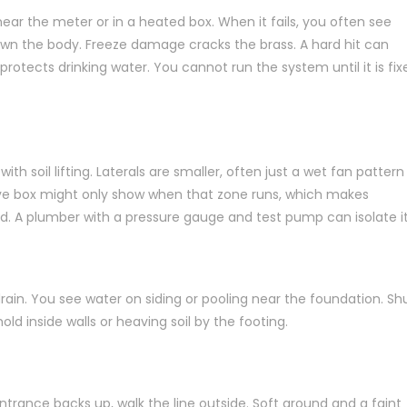
ar the meter or in a heated box. When it fails, you often see
down the body. Freeze damage cracks the brass. A hard hit can
rotects drinking water. You cannot run the system until it is fix
ith soil lifting. Laterals are smaller, often just a wet fan pattern
alve box might only show when that zone runs, which makes
ed. A plumber with a pressure gauge and test pump can isolate it
drain. You see water on siding or pooling near the foundation. Sh
 mold inside walls or heaving soil by the footing.
entrance backs up, walk the line outside. Soft ground and a faint