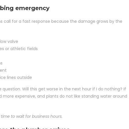
mbing emergency
signs call for a fast response because the damage grows by the
low valve
s or athletic fields
ns
ment
ice lines outside
 question. Will this get worse in the next hour if I do nothing? If
nd more expensive, and plants do not like standing water around
 time to wait for business hours.