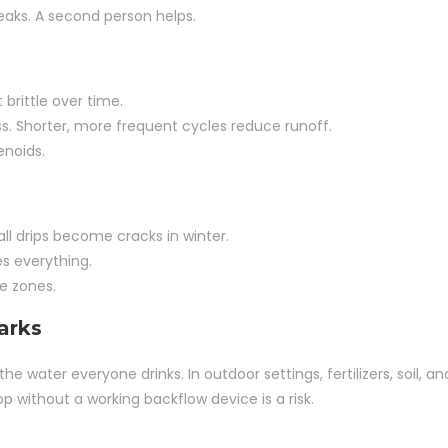
eaks. A second person helps.
rittle over time.
ss. Shorter, more frequent cycles reduce runoff.
enoids.
ll drips become cracks in winter.
s everything.
e zones.
arks
he water everyone drinks. In outdoor settings, fertilizers, soil, an
op without a working backflow device is a risk.