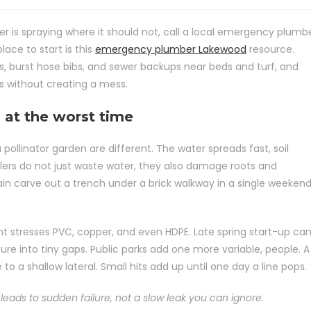
r is spraying where it should not, call a local emergency plumb
ace to start is this
emergency plumber Lakewood
resource.
ks, burst hose bibs, and sewer backups near beds and turf, and
s without creating a mess.
 at the worst time
a pollinator garden are different. The water spreads fast, soil
nklers do not just waste water, they also damage roots and
ain carve out a trench under a brick walkway in a single weekend
stresses PVC, copper, and even HDPE. Late spring start-up ca
e into tiny gaps. Public parks add one more variable, people. A
se to a shallow lateral. Small hits add up until one day a line pops.
leads to sudden failure, not a slow leak you can ignore.