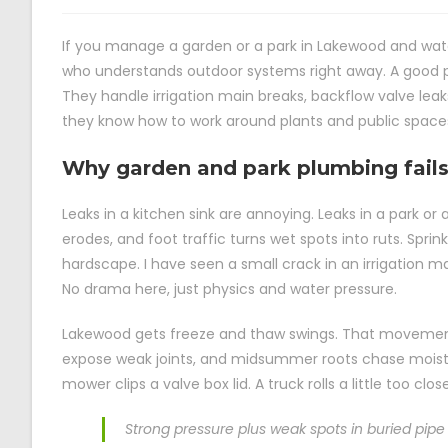
If you manage a garden or a park in Lakewood and wate
who understands outdoor systems right away. A good pl
They handle irrigation main breaks, backflow valve lea
they know how to work around plants and public space
Why garden and park plumbing fails
Leaks in a kitchen sink are annoying. Leaks in a park or 
erodes, and foot traffic turns wet spots into ruts. Spri
hardscape. I have seen a small crack in an irrigation m
No drama here, just physics and water pressure.
Lakewood gets freeze and thaw swings. That movement 
expose weak joints, and midsummer roots chase moistur
mower clips a valve box lid. A truck rolls a little too clo
Strong pressure plus weak spots in buried pipe 