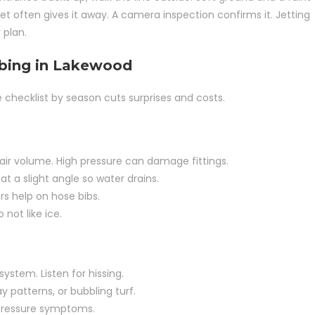
et often gives it away. A camera inspection confirms it. Jetting
 plan.
mbing in Lakewood
checklist by season cuts surprises and costs.
d air volume. High pressure can damage fittings.
 a slight angle so water drains.
s help on hose bibs.
not like ice.
ystem. Listen for hissing.
 patterns, or bubbling turf.
w pressure symptoms.