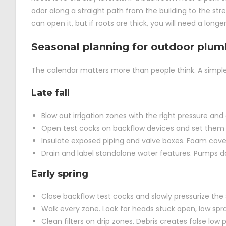
odor along a straight path from the building to the stre
can open it, but if roots are thick, you will need a longer
Seasonal planning for outdoor plu
The calendar matters more than people think. A simple 
Late fall
Blow out irrigation zones with the right pressure an
Open test cocks on backflow devices and set them at
Insulate exposed piping and valve boxes. Foam cover
Drain and label standalone water features. Pumps do 
Early spring
Close backflow test cocks and slowly pressurize the s
Walk every zone. Look for heads stuck open, low spray
Clean filters on drip zones. Debris creates false lo