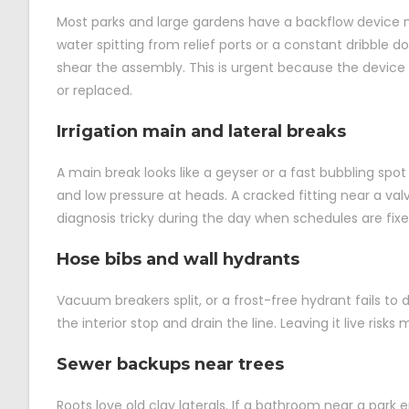
Most parks and large gardens have a backflow device ne
water spitting from relief ports or a constant dribble 
shear the assembly. This is urgent because the device p
or replaced.
Irrigation main and lateral breaks
A main break looks like a geyser or a fast bubbling spot w
and low pressure at heads. A cracked fitting near a v
diagnosis tricky during the day when schedules are fix
Hose bibs and wall hydrants
Vacuum breakers split, or a frost-free hydrant fails to 
the interior stop and drain the line. Leaving it live risks
Sewer backups near trees
Roots love old clay laterals. If a bathroom near a park 