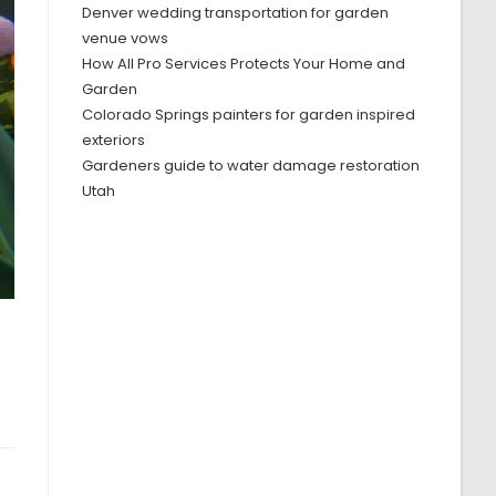
Denver wedding transportation for garden
venue vows
How All Pro Services Protects Your Home and
Garden
Colorado Springs painters for garden inspired
exteriors
Gardeners guide to water damage restoration
Utah