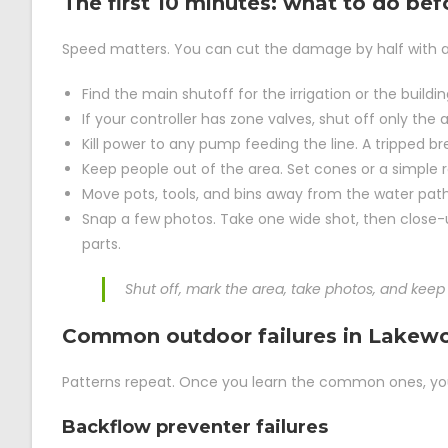
The first 10 minutes: what to do bef
Speed matters. You can cut the damage by half with a 
Find the main shutoff for the irrigation or the buildin
If your controller has zone valves, shut off only th
Kill power to any pump feeding the line. A tripped brea
Keep people out of the area. Set cones or a simple r
Move pots, tools, and bins away from the water path
Snap a few photos. Take one wide shot, then close-u
parts.
Shut off, mark the area, take photos, and keep 
Common outdoor failures in Lakewo
Patterns repeat. Once you learn the common ones, you 
Backflow preventer failures