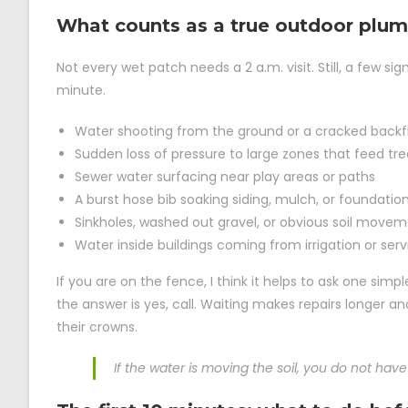
What counts as a true outdoor plu
Not every wet patch needs a 2 a.m. visit. Still, a few 
minute.
Water shooting from the ground or a cracked backf
Sudden loss of pressure to large zones that feed tree
Sewer water surfacing near play areas or paths
A burst hose bib soaking siding, mulch, or foundatio
Sinkholes, washed out gravel, or obvious soil move
Water inside buildings coming from irrigation or serv
If you are on the fence, I think it helps to ask one simple
the answer is yes, call. Waiting makes repairs longer a
their crowns.
If the water is moving the soil, you do not have