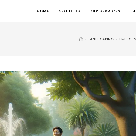
HOME
ABOUT US
OUR SERVICES
TH
>
LANDSCAPING
>
EMERGEN