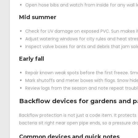
Open hose bibs and watch from inside for any wall l
Mid summer
Check for UV damage on exposed PVC. Sun makes it b
Adjust watering windows for city rules and heat stre
Inspect valve boxes for ants and debris that jam sol
Early fall
Repair known weak spots before the first freeze. Sma
Mark shutoffs and meter boxes with flags. Snow hide
Review logs from the season and note repeat troubl
Backflow devices for gardens and p
Backflow protection is not just a code item. It protects t
bacteria sit right near open pipe ends, so a pressure dr
Common devices and quick notes