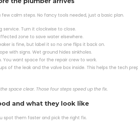
ore the plumber arrives
few calm steps. No fancy tools needed, just a basic plan.
g service. Turn it clockwise to close.
e affected zone to save water elsewhere.
ker is fine, but label it so no one flips it back on.
ope with signs. Wet ground hides sinkholes.
. You want space for the repair crew to work.
ps of the leak and the valve box inside. This helps the tech pre
the space clear. Those four steps speed up the fix.
od and what they look like
spot them faster and pick the right fix.