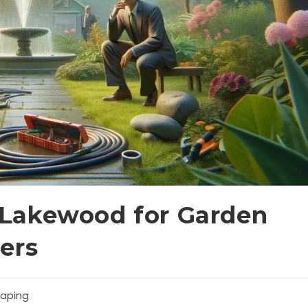
Lakewood for Garden
ers
aping