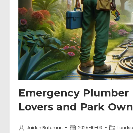
Emergency Plumber 
Lovers and Park Own
Jaiden Bateman
2025-10-03
Landsc