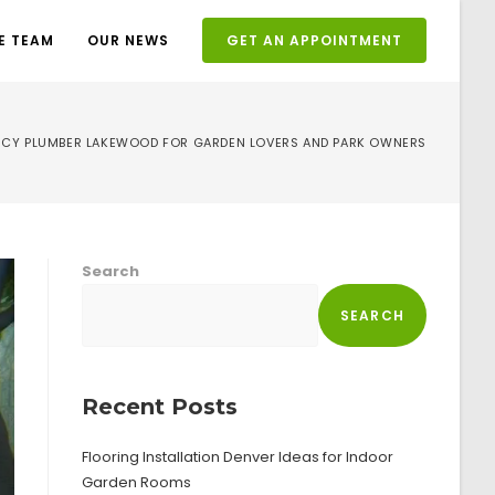
E TEAM
OUR NEWS
GET AN APPOINTMENT
CY PLUMBER LAKEWOOD FOR GARDEN LOVERS AND PARK OWNERS
Search
SEARCH
Recent Posts
Flooring Installation Denver Ideas for Indoor
Garden Rooms