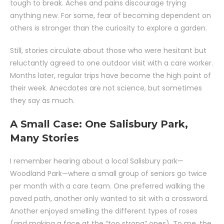
tough to break. Aches and pains discourage trying
anything new. For some, fear of becoming dependent on
others is stronger than the curiosity to explore a garden.
Still, stories circulate about those who were hesitant but
reluctantly agreed to one outdoor visit with a care worker.
Months later, regular trips have become the high point of
their week. Anecdotes are not science, but sometimes
they say as much.
A Small Case: One Salisbury Park,
Many Stories
I remember hearing about a local Salisbury park—
Woodland Park—where a small group of seniors go twice
per month with a care team. One preferred walking the
paved path, another only wanted to sit with a crossword.
Another enjoyed smelling the different types of roses
(and making a face at the “too strong” ones). To me, the