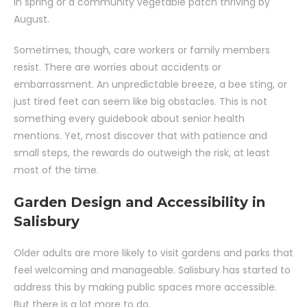
in spring or a community vegetable patch thriving by
August.
Sometimes, though, care workers or family members
resist. There are worries about accidents or
embarrassment. An unpredictable breeze, a bee sting, or
just tired feet can seem like big obstacles. This is not
something every guidebook about senior health
mentions. Yet, most discover that with patience and
small steps, the rewards do outweigh the risk, at least
most of the time.
Garden Design and Accessibility in
Salisbury
Older adults are more likely to visit gardens and parks that
feel welcoming and manageable. Salisbury has started to
address this by making public spaces more accessible.
But there is a lot more to do.