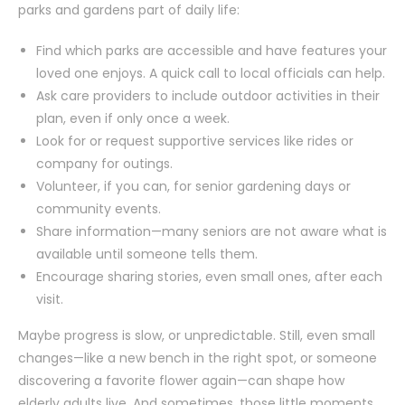
parks and gardens part of daily life:
Find which parks are accessible and have features your
loved one enjoys. A quick call to local officials can help.
Ask care providers to include outdoor activities in their
plan, even if only once a week.
Look for or request supportive services like rides or
company for outings.
Volunteer, if you can, for senior gardening days or
community events.
Share information—many seniors are not aware what is
available until someone tells them.
Encourage sharing stories, even small ones, after each
visit.
Maybe progress is slow, or unpredictable. Still, even small
changes—like a new bench in the right spot, or someone
discovering a favorite flower again—can shape how
elderly adults live. And sometimes, those little moments