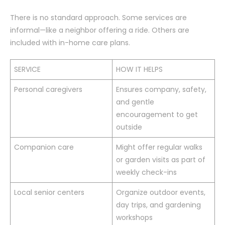
There is no standard approach. Some services are
informal—like a neighbor offering a ride. Others are
included with in-home care plans.
SERVICE
HOW IT HELPS
Personal caregivers
Ensures company, safety,
and gentle
encouragement to get
outside
Companion care
Might offer regular walks
or garden visits as part of
weekly check-ins
Local senior centers
Organize outdoor events,
day trips, and gardening
workshops