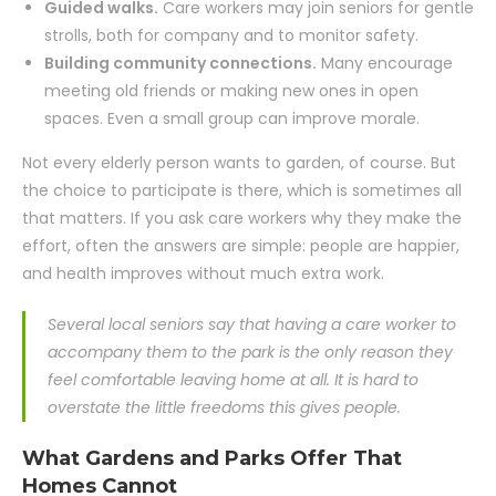
Guided walks.
Care workers may join seniors for gentle
strolls, both for company and to monitor safety.
Building community connections.
Many encourage
meeting old friends or making new ones in open
spaces. Even a small group can improve morale.
Not every elderly person wants to garden, of course. But
the choice to participate is there, which is sometimes all
that matters. If you ask care workers why they make the
effort, often the answers are simple: people are happier,
and health improves without much extra work.
Several local seniors say that having a care worker to
accompany them to the park is the only reason they
feel comfortable leaving home at all. It is hard to
overstate the little freedoms this gives people.
What Gardens and Parks Offer That
Homes Cannot