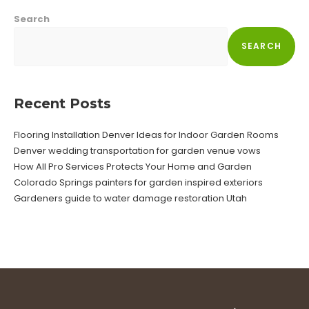
Search
SEARCH
Recent Posts
Flooring Installation Denver Ideas for Indoor Garden Rooms
Denver wedding transportation for garden venue vows
How All Pro Services Protects Your Home and Garden
Colorado Springs painters for garden inspired exteriors
Gardeners guide to water damage restoration Utah