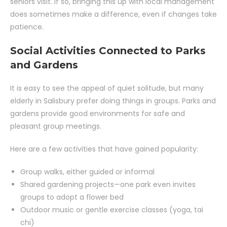
seniors visit. If so, bringing this up with local management
does sometimes make a difference, even if changes take
patience.
Social Activities Connected to Parks
and Gardens
It is easy to see the appeal of quiet solitude, but many
elderly in Salisbury prefer doing things in groups. Parks and
gardens provide good environments for safe and
pleasant group meetings.
Here are a few activities that have gained popularity:
Group walks, either guided or informal
Shared gardening projects—one park even invites
groups to adopt a flower bed
Outdoor music or gentle exercise classes (yoga, tai
chi)