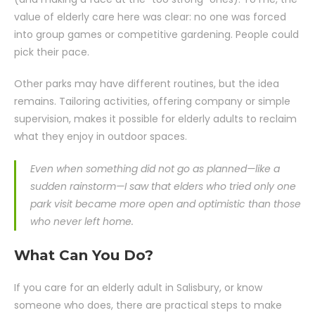
value of elderly care here was clear: no one was forced
into group games or competitive gardening. People could
pick their pace.
Other parks may have different routines, but the idea
remains. Tailoring activities, offering company or simple
supervision, makes it possible for elderly adults to reclaim
what they enjoy in outdoor spaces.
Even when something did not go as planned—like a
sudden rainstorm—I saw that elders who tried only one
park visit became more open and optimistic than those
who never left home.
What Can You Do?
If you care for an elderly adult in Salisbury, or know
someone who does, there are practical steps to make