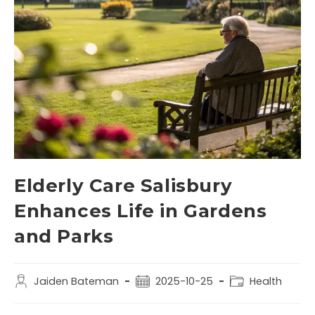
Elderly Care Salisbury
Enhances Life in Gardens
and Parks
Jaiden Bateman
2025-10-25
Health