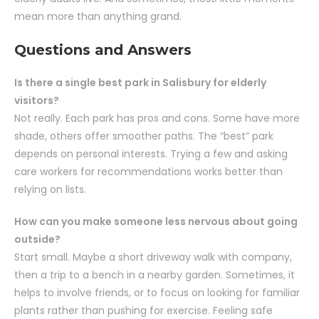
mean more than anything grand.
Questions and Answers
Is there a single best park in Salisbury for elderly
visitors?
Not really. Each park has pros and cons. Some have more
shade, others offer smoother paths. The “best” park
depends on personal interests. Trying a few and asking
care workers for recommendations works better than
relying on lists.
How can you make someone less nervous about going
outside?
Start small. Maybe a short driveway walk with company,
then a trip to a bench in a nearby garden. Sometimes, it
helps to involve friends, or to focus on looking for familiar
plants rather than pushing for exercise. Feeling safe