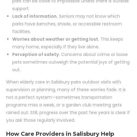
park can be close to impossible unless there is outside
support.
Lack of information.
Seniors may not know which
parks have benches, shade, or accessible restroom
facilities.
Worries about weather or getting lost.
This keeps
many home, especially if they live alone.
Perception of safety.
Concerns about crime or loose
pets sometimes outweigh the potential joys of getting
out.
When elderly care in Salisbury pairs outdoor visits with
supervision or planning, many of these worries fade. It is
not a perfect system—sometimes transportation
programs miss a week, or a garden club meeting gets
rained out. Still, progress over the past few years is clear if
you ask those regularly involved.
How Care Providers in Salisbury Help