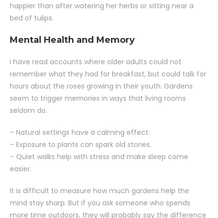
happier than after watering her herbs or sitting near a
bed of tulips.
Mental Health and Memory
I have read accounts where older adults could not
remember what they had for breakfast, but could talk for
hours about the roses growing in their youth. Gardens
seem to trigger memories in ways that living rooms
seldom do.
– Natural settings have a calming effect.
– Exposure to plants can spark old stories.
– Quiet walks help with stress and make sleep come
easier.
It is difficult to measure how much gardens help the
mind stay sharp. But if you ask someone who spends
more time outdoors, they will probably say the difference