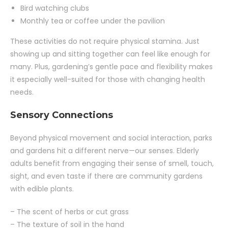
Bird watching clubs
Monthly tea or coffee under the pavilion
These activities do not require physical stamina. Just
showing up and sitting together can feel like enough for
many. Plus, gardening’s gentle pace and flexibility makes
it especially well-suited for those with changing health
needs.
Sensory Connections
Beyond physical movement and social interaction, parks
and gardens hit a different nerve—our senses. Elderly
adults benefit from engaging their sense of smell, touch,
sight, and even taste if there are community gardens
with edible plants.
– The scent of herbs or cut grass
– The texture of soil in the hand