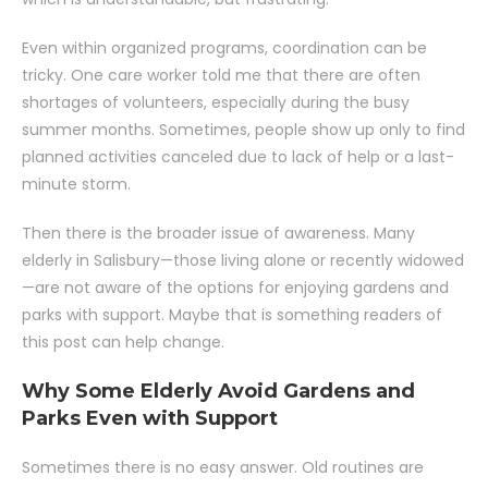
Even within organized programs, coordination can be
tricky. One care worker told me that there are often
shortages of volunteers, especially during the busy
summer months. Sometimes, people show up only to find
planned activities canceled due to lack of help or a last-
minute storm.
Then there is the broader issue of awareness. Many
elderly in Salisbury—those living alone or recently widowed
—are not aware of the options for enjoying gardens and
parks with support. Maybe that is something readers of
this post can help change.
Why Some Elderly Avoid Gardens and
Parks Even with Support
Sometimes there is no easy answer. Old routines are