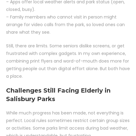
– Apps offer local weather alerts and park status (open,
closed, busy).
– Family members who cannot visit in person might
arrange for video calls from the park, so loved ones can
share what they see.
Still, there are limits. Some seniors dislike screens, or get
frustrated with complex gadgets. In my own experience,
combining print flyers and word-of-mouth does more for
getting people out than digital effort alone. But both have
a place.
Challenges Still Facing Elderly in
Salisbury Parks
While much progress has been made, not everything is
perfect. Local rules sometimes restrict certain group sizes
or activities. Some parks limit access during bad weather,
which is understandable, but frustrating.