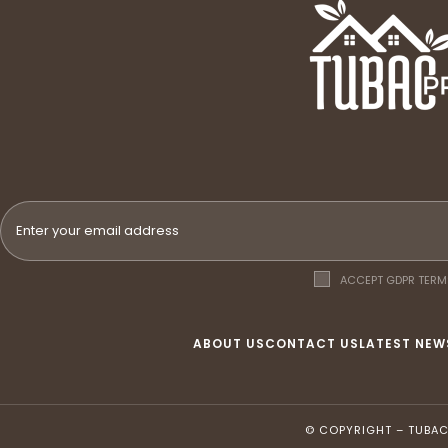
ACCEPT GDPR TERM
ABOUT US
CONTACT US
LATEST NEW
© COPYRIGHT –
TUBAC