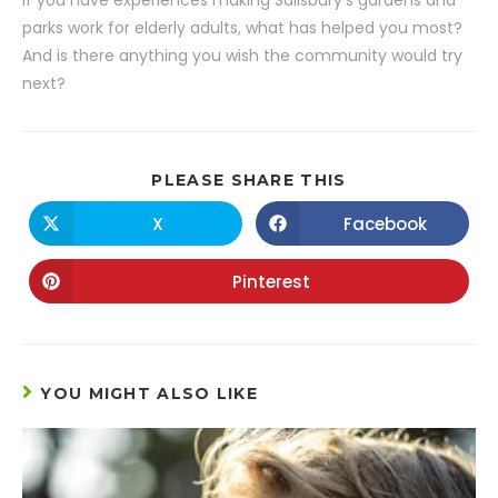
If you have experiences making Salisbury’s gardens and
parks work for elderly adults, what has helped you most?
And is there anything you wish the community would try
next?
PLEASE SHARE THIS
X
Facebook
Pinterest
YOU MIGHT ALSO LIKE