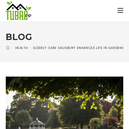
BLOG
>
HEALTH
>
ELDERLY CARE SALISBURY ENHANCES LIFE IN GARDENS A