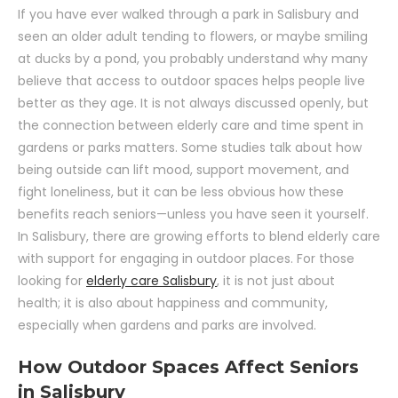
If you have ever walked through a park in Salisbury and
seen an older adult tending to flowers, or maybe smiling
at ducks by a pond, you probably understand why many
believe that access to outdoor spaces helps people live
better as they age. It is not always discussed openly, but
the connection between elderly care and time spent in
gardens or parks matters. Some studies talk about how
being outside can lift mood, support movement, and
fight loneliness, but it can be less obvious how these
benefits reach seniors—unless you have seen it yourself.
In Salisbury, there are growing efforts to blend elderly care
with support for engaging in outdoor places. For those
looking for
elderly care Salisbury
, it is not just about
health; it is also about happiness and community,
especially when gardens and parks are involved.
How Outdoor Spaces Affect Seniors
in Salisbury