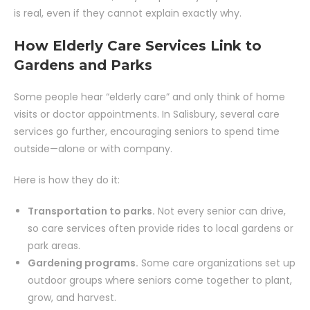
is real, even if they cannot explain exactly why.
How Elderly Care Services Link to
Gardens and Parks
Some people hear “elderly care” and only think of home
visits or doctor appointments. In Salisbury, several care
services go further, encouraging seniors to spend time
outside—alone or with company.
Here is how they do it:
Transportation to parks.
Not every senior can drive,
so care services often provide rides to local gardens or
park areas.
Gardening programs.
Some care organizations set up
outdoor groups where seniors come together to plant,
grow, and harvest.