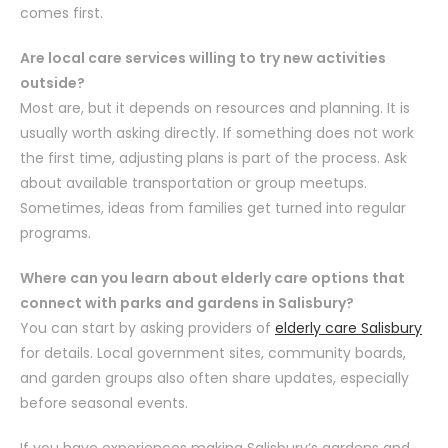
comes first.
Are local care services willing to try new activities
outside?
Most are, but it depends on resources and planning. It is
usually worth asking directly. If something does not work
the first time, adjusting plans is part of the process. Ask
about available transportation or group meetups.
Sometimes, ideas from families get turned into regular
programs.
Where can you learn about elderly care options that
connect with parks and gardens in Salisbury?
You can start by asking providers of
elderly care Salisbury
for details. Local government sites, community boards,
and garden groups also often share updates, especially
before seasonal events.