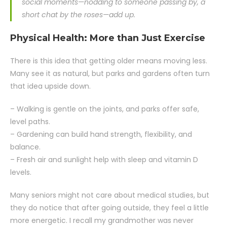
social moments—nodding to someone passing by, a
short chat by the roses—add up.
Physical Health: More than Just Exercise
There is this idea that getting older means moving less.
Many see it as natural, but parks and gardens often turn
that idea upside down.
– Walking is gentle on the joints, and parks offer safe,
level paths.
– Gardening can build hand strength, flexibility, and
balance.
– Fresh air and sunlight help with sleep and vitamin D
levels.
Many seniors might not care about medical studies, but
they do notice that after going outside, they feel a little
more energetic. I recall my grandmother was never