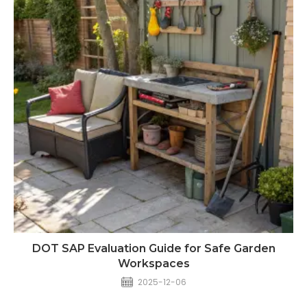
DOT SAP Evaluation Guide for Safe Garden
Workspaces
2025-12-06