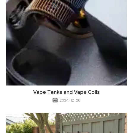
Vape Tanks and Vape Coils
2024-12-20