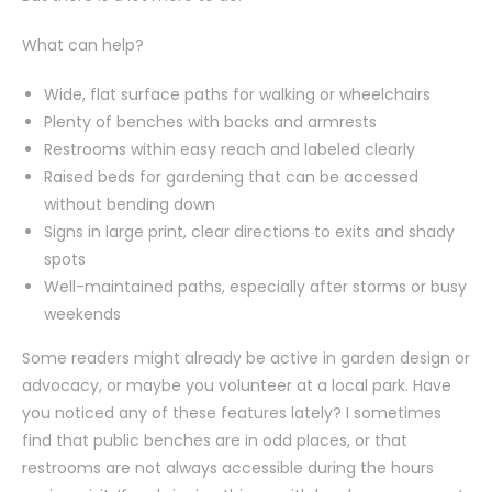
What can help?
Wide, flat surface paths for walking or wheelchairs
Plenty of benches with backs and armrests
Restrooms within easy reach and labeled clearly
Raised beds for gardening that can be accessed
without bending down
Signs in large print, clear directions to exits and shady
spots
Well-maintained paths, especially after storms or busy
weekends
Some readers might already be active in garden design or
advocacy, or maybe you volunteer at a local park. Have
you noticed any of these features lately? I sometimes
find that public benches are in odd places, or that
restrooms are not always accessible during the hours