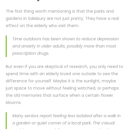
The first thing worth mentioning is that the parks and
gardens in Salisbury are not just pretty. They have a real
effect on the elderly who visit them.
Time outdoors has been shown to reduce depression
and anxiety in older adults, possibly more than most
prescription drugs.
But even if you are skeptical of research, you only need to
spend time with an elderly loved one outside to see the
difference for yourself. Maybe it is the sunlight, maybe
just space to move without feeling watched, or perhaps
the old memories that surface when a certain flower
blooms.
Many seniors report feeling less isolated after a walk in
a garden or quiet corner of a local park. The casual