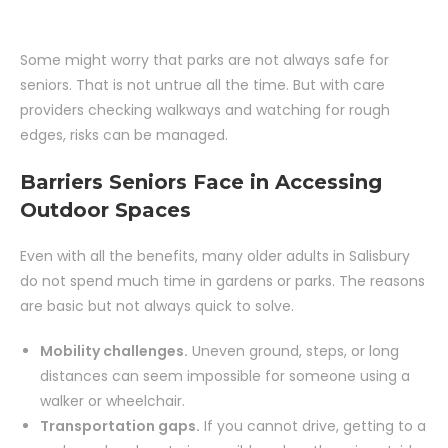
Some might worry that parks are not always safe for
seniors. That is not untrue all the time. But with care
providers checking walkways and watching for rough
edges, risks can be managed.
Barriers Seniors Face in Accessing
Outdoor Spaces
Even with all the benefits, many older adults in Salisbury
do not spend much time in gardens or parks. The reasons
are basic but not always quick to solve.
Mobility challenges.
Uneven ground, steps, or long
distances can seem impossible for someone using a
walker or wheelchair.
Transportation gaps.
If you cannot drive, getting to a