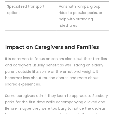
Specialized transport
Vans with ramps, group
options
rides to popular parks, or
help with arranging
rideshares
Impact on Caregivers and Families
It is common to focus on seniors alone, but their families
and caregivers usually benefit as well. Taking an elderly
parent outside lifts some of the emotional weight. It
becomes less about routine chores and more about
shared experiences.
Some caregivers admit they learn to appreciate Salisbury
parks for the first time while accompanying a loved one.
Before, maybe they were too busy to notice the azaleas