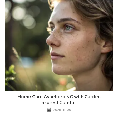
Home Care Asheboro NC with Garden
Inspired Comfort
2025-11-09