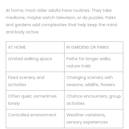
At home, most older adults have routines. They take
medicine, maybe watch television, or do puzzles. Parks
and gardens add complexities that help keep the mind
and body active.
AT HOME
IN GARDENS OR PARKS
Limited walking space
Paths for longer walks,
nature trails
Fixed scenery and
Changing scenery with
activities
seasons, wildlife, flowers
Often quiet, sometimes
Chance encounters, group
lonely
activities
Controlled environment
Weather variations,
sensory experiences