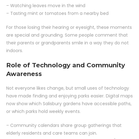
– Watching leaves move in the wind
– Tasting mint or tomatoes from a nearby bed
For those losing their hearing or eyesight, these moments
are special and grounding. Some people comment that
their parents or grandparents smile in a way they do not
indoors.
Role of Technology and Community
Awareness
Not everyone likes change, but small uses of technology
have made finding and enjoying parks easier. Digital maps
now show which Salisbury gardens have accessible paths,
or which parks hold weekly events.
– Community calendars share group gatherings that
elderly residents and care teams can join.