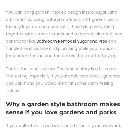
You can bring garden inspired design into a Sugar Land
bathroom by using natural materials, soft greens, plant
friendly layouts, and good light, then tying everything
together with simple fixtures and a few real plants. A local
contractor like
Bathroom Remodel Sugarland Pros
can
handle the structure and plumbing while you focus on
the garden feeling and the details that matter to you.
That is the short version. The longer story is a bit more
interesting, especially if you already care about gardens
and parks and you would like that same calm feeling
indoors.
Why a garden style bathroom makes
sense if you love gardens and parks
If you walk often in parks or spend time in your own yard,