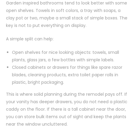
Garden inspired bathrooms tend to look better with some
open shelves. Towels in soft colors, a tray with soaps, a
clay pot or two, maybe a small stack of simple boxes. The
key is not to put everything on display.
A simple split can help:
Open shelves for nice looking objects: towels, small
plants, glass jars, a few bottles with simple labels.
Closed cabinets or drawers for things like spare razor
blades, cleaning products, extra toilet paper rolls in
plastic, bright packaging.
This is where solid planning during the remodel pays off. If
your vanity has deeper drawers, you do not need a plastic
caddy on the floor. If there is a tall cabinet near the door,
you can store bulk items out of sight and keep the plants
near the window uncluttered.