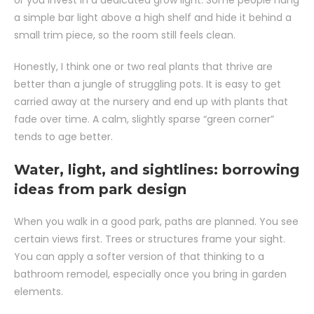
or you invest in a dedicated grow light. Some people hang
a simple bar light above a high shelf and hide it behind a
small trim piece, so the room still feels clean.
Honestly, I think one or two real plants that thrive are
better than a jungle of struggling pots. It is easy to get
carried away at the nursery and end up with plants that
fade over time. A calm, slightly sparse “green corner”
tends to age better.
Water, light, and sightlines: borrowing
ideas from park design
When you walk in a good park, paths are planned. You see
certain views first. Trees or structures frame your sight.
You can apply a softer version of that thinking to a
bathroom remodel, especially once you bring in garden
elements.