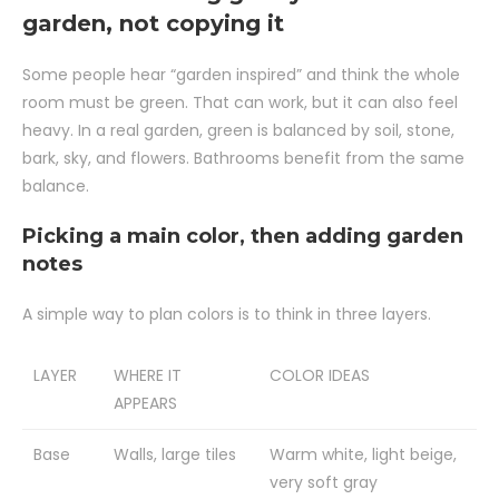
garden, not copying it
Some people hear “garden inspired” and think the whole
room must be green. That can work, but it can also feel
heavy. In a real garden, green is balanced by soil, stone,
bark, sky, and flowers. Bathrooms benefit from the same
balance.
Picking a main color, then adding garden
notes
A simple way to plan colors is to think in three layers.
LAYER
WHERE IT
COLOR IDEAS
APPEARS
Base
Walls, large tiles
Warm white, light beige,
very soft gray