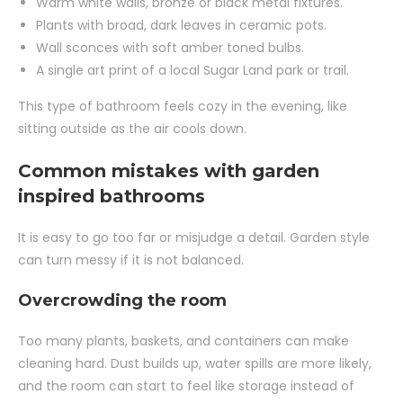
Warm white walls, bronze or black metal fixtures.
Plants with broad, dark leaves in ceramic pots.
Wall sconces with soft amber toned bulbs.
A single art print of a local Sugar Land park or trail.
This type of bathroom feels cozy in the evening, like
sitting outside as the air cools down.
Common mistakes with garden
inspired bathrooms
It is easy to go too far or misjudge a detail. Garden style
can turn messy if it is not balanced.
Overcrowding the room
Too many plants, baskets, and containers can make
cleaning hard. Dust builds up, water spills are more likely,
and the room can start to feel like storage instead of