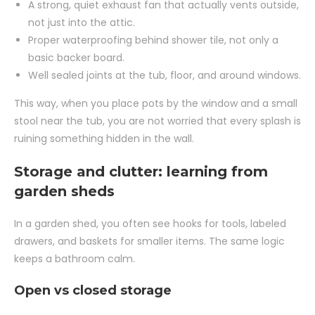
A strong, quiet exhaust fan that actually vents outside,
not just into the attic.
Proper waterproofing behind shower tile, not only a
basic backer board.
Well sealed joints at the tub, floor, and around windows.
This way, when you place pots by the window and a small
stool near the tub, you are not worried that every splash is
ruining something hidden in the wall.
Storage and clutter: learning from
garden sheds
In a garden shed, you often see hooks for tools, labeled
drawers, and baskets for smaller items. The same logic
keeps a bathroom calm.
Open vs closed storage