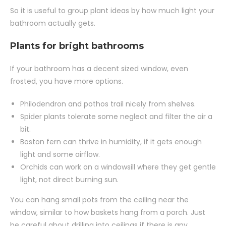
So it is useful to group plant ideas by how much light your
bathroom actually gets.
Plants for bright bathrooms
If your bathroom has a decent sized window, even
frosted, you have more options.
Philodendron and pothos trail nicely from shelves.
Spider plants tolerate some neglect and filter the air a
bit.
Boston fern can thrive in humidity, if it gets enough
light and some airflow.
Orchids can work on a windowsill where they get gentle
light, not direct burning sun.
You can hang small pots from the ceiling near the
window, similar to how baskets hang from a porch. Just
be careful about drilling into ceilings if there is any