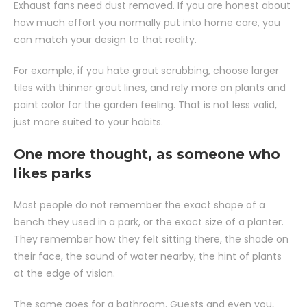
Exhaust fans need dust removed. If you are honest about
how much effort you normally put into home care, you
can match your design to that reality.
For example, if you hate grout scrubbing, choose larger
tiles with thinner grout lines, and rely more on plants and
paint color for the garden feeling. That is not less valid,
just more suited to your habits.
One more thought, as someone who
likes parks
Most people do not remember the exact shape of a
bench they used in a park, or the exact size of a planter.
They remember how they felt sitting there, the shade on
their face, the sound of water nearby, the hint of plants
at the edge of vision.
The same goes for a bathroom. Guests and even you,