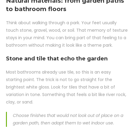
Natural materials: from garden paths
to bathroom floors
Think about walking through a park. Your feet usually
touch stone, gravel, wood, or soil. That memory of texture
stays in your mind. You can bring part of that feeling to a
bathroom without making it look like a theme park.
Stone and tile that echo the garden
Most bathrooms already use tile, so this is an easy
starting point. The trick is not to go straight for the
brightest white gloss. Look for tiles that have a bit of
variation in tone. Something that feels a bit like river rock,
clay, or sand.
Choose finishes that would not look out of place on a
garden path, then adapt them to wet indoor use.