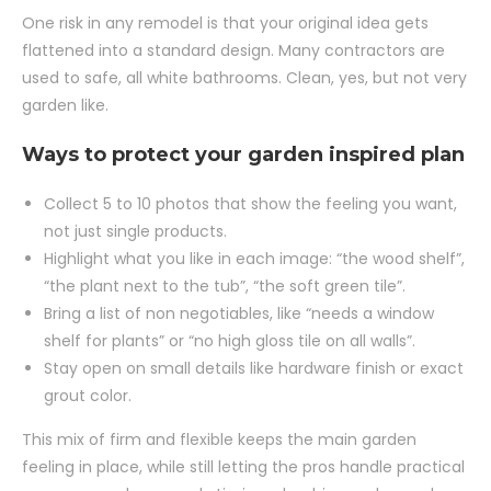
One risk in any remodel is that your original idea gets
flattened into a standard design. Many contractors are
used to safe, all white bathrooms. Clean, yes, but not very
garden like.
Ways to protect your garden inspired plan
Collect 5 to 10 photos that show the feeling you want,
not just single products.
Highlight what you like in each image: “the wood shelf”,
“the plant next to the tub”, “the soft green tile”.
Bring a list of non negotiables, like “needs a window
shelf for plants” or “no high gloss tile on all walls”.
Stay open on small details like hardware finish or exact
grout color.
This mix of firm and flexible keeps the main garden
feeling in place, while still letting the pros handle practical