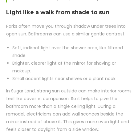
Light like a walk from shade to sun
Parks often move you through shadow under trees into
open sun. Bathrooms can use a similar gentle contrast.
Soft, indirect light over the shower area, like filtered
shade.
Brighter, clearer light at the mirror for shaving or
makeup.
Small accent lights near shelves or a plant nook.
In Sugar Land, strong sun outside can make interior rooms
feel like caves in comparison. So it helps to give the
bathroom more than a single ceiling light. During a
remodel, electricians can add wall sconces beside the
mirror instead of above it. This gives more even light and
feels closer to daylight from a side window.