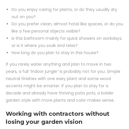
Do you enjoy caring for plants, or do they usually dry
out on you?
Do you prefer clean, almost hotel like spaces, or do you
like a few personal objects visible?
Is this bathroom mainly for quick showers on workdays,
or is it where you soak and relax?
How long do you plan to stay in this house?
If you rarely water anything and plan to move in two
years, a full “indoor jungle” is probably not for you. Simple
neutral finishes with one easy plant and some wood
accents might be smarter. If you plan to stay for a
decade and already have thriving patio pots, a bolder
garden style with more plants and color makes sense.
Working with contractors without
losing your garden vision