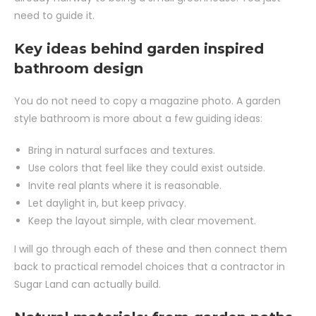
need to guide it.
Key ideas behind garden inspired
bathroom design
You do not need to copy a magazine photo. A garden
style bathroom is more about a few guiding ideas:
Bring in natural surfaces and textures.
Use colors that feel like they could exist outside.
Invite real plants where it is reasonable.
Let daylight in, but keep privacy.
Keep the layout simple, with clear movement.
I will go through each of these and then connect them
back to practical remodel choices that a contractor in
Sugar Land can actually build.