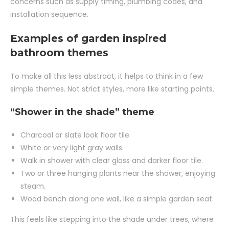
concerns such as supply timing, plumbing codes, and
installation sequence.
Examples of garden inspired
bathroom themes
To make all this less abstract, it helps to think in a few
simple themes. Not strict styles, more like starting points.
“Shower in the shade” theme
Charcoal or slate look floor tile.
White or very light gray walls.
Walk in shower with clear glass and darker floor tile.
Two or three hanging plants near the shower, enjoying
steam.
Wood bench along one wall, like a simple garden seat.
This feels like stepping into the shade under trees, where