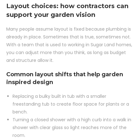
Layout choices: how contractors can
support your garden vision
Many people assume layout is fixed because plumbing is
already in place. Sometimes that is true, sometimes not.
With a team that is used to working in Sugar Land homes,
you can adjust more than you think, as long as budget
and structure allow it.
Common layout shifts that help garden
inspired design
Replacing a bulky built in tub with a smaller
freestanding tub to create floor space for plants or a
bench.
Turning a closed shower with a high curb into a walk in
shower with clear glass so light reaches more of the
room.