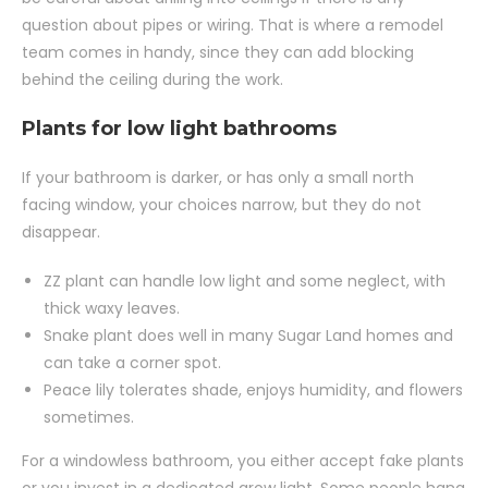
question about pipes or wiring. That is where a remodel
team comes in handy, since they can add blocking
behind the ceiling during the work.
Plants for low light bathrooms
If your bathroom is darker, or has only a small north
facing window, your choices narrow, but they do not
disappear.
ZZ plant can handle low light and some neglect, with
thick waxy leaves.
Snake plant does well in many Sugar Land homes and
can take a corner spot.
Peace lily tolerates shade, enjoys humidity, and flowers
sometimes.
For a windowless bathroom, you either accept fake plants