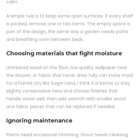
calm.
A simple rule is to keep some open surfaces. If every shelf
is packed, remove one or two items. The empty space is
part of the design, the same way a garden needs paths
and breathing room between beds.
Choosing materials that fight moisture
Untreated wood on the floor, low quality wallpaper near
the shower, or fabric that never dries fully can invite mold.
For a humid city like Sugar Land, I think it is better to stay
slightly conservative here and choose finishes that
handle water well, then add warmth with smaller wood
and fabric pieces that can be replaced if needed.
Ignoring maintenance
Plants need occasional trimming. Grout needs cleaning.