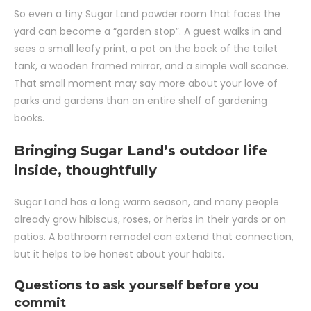
So even a tiny Sugar Land powder room that faces the
yard can become a “garden stop”. A guest walks in and
sees a small leafy print, a pot on the back of the toilet
tank, a wooden framed mirror, and a simple wall sconce.
That small moment may say more about your love of
parks and gardens than an entire shelf of gardening
books.
Bringing Sugar Land’s outdoor life
inside, thoughtfully
Sugar Land has a long warm season, and many people
already grow hibiscus, roses, or herbs in their yards or on
patios. A bathroom remodel can extend that connection,
but it helps to be honest about your habits.
Questions to ask yourself before you
commit