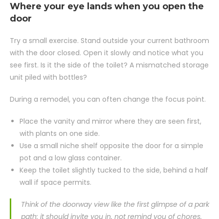
Where your eye lands when you open the
door
Try a small exercise. Stand outside your current bathroom
with the door closed. Open it slowly and notice what you
see first. Is it the side of the toilet? A mismatched storage
unit piled with bottles?
During a remodel, you can often change the focus point.
Place the vanity and mirror where they are seen first,
with plants on one side.
Use a small niche shelf opposite the door for a simple
pot and a low glass container.
Keep the toilet slightly tucked to the side, behind a half
wall if space permits.
Think of the doorway view like the first glimpse of a park
path: it should invite you in, not remind you of chores.