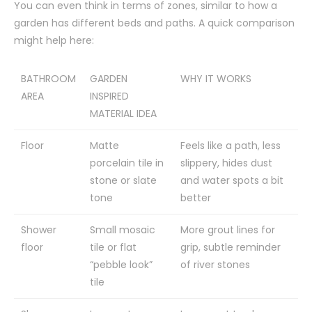
You can even think in terms of zones, similar to how a
garden has different beds and paths. A quick comparison
might help here:
BATHROOM
GARDEN
WHY IT WORKS
AREA
INSPIRED
MATERIAL IDEA
Floor
Matte
Feels like a path, less
porcelain tile in
slippery, hides dust
stone or slate
and water spots a bit
tone
better
Shower
Small mosaic
More grout lines for
floor
tile or flat
grip, subtle reminder
“pebble look”
of river stones
tile