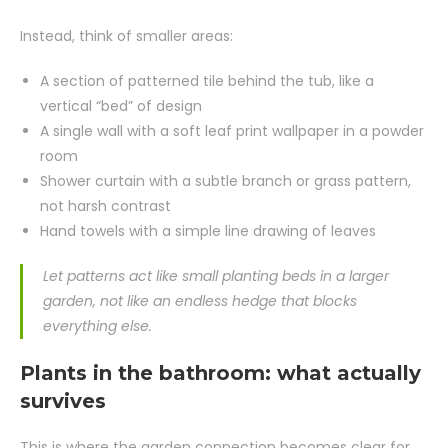
Instead, think of smaller areas:
A section of patterned tile behind the tub, like a
vertical “bed” of design
A single wall with a soft leaf print wallpaper in a powder
room
Shower curtain with a subtle branch or grass pattern,
not harsh contrast
Hand towels with a simple line drawing of leaves
Let patterns act like small planting beds in a larger
garden, not like an endless hedge that blocks
everything else.
Plants in the bathroom: what actually
survives
This is where the garden connection becomes clear for