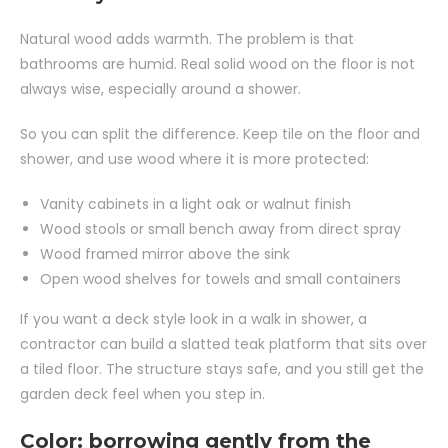
Natural wood adds warmth. The problem is that
bathrooms are humid. Real solid wood on the floor is not
always wise, especially around a shower.
So you can split the difference. Keep tile on the floor and
shower, and use wood where it is more protected:
Vanity cabinets in a light oak or walnut finish
Wood stools or small bench away from direct spray
Wood framed mirror above the sink
Open wood shelves for towels and small containers
If you want a deck style look in a walk in shower, a
contractor can build a slatted teak platform that sits over
a tiled floor. The structure stays safe, and you still get the
garden deck feel when you step in.
Color: borrowing gently from the