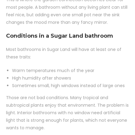
most people. A bathroom without any living plant can still
feel nice, but adding even one small pot near the sink
changes the mood more than any fancy mirror.
Conditions in a Sugar Land bathroom
Most bathrooms in Sugar Land will have at least one of
these traits:
Warm temperatures much of the year
High humidity after showers
Sometimes small, high windows instead of large ones
Those are not bad conditions. Many tropical and
subtropical plants enjoy that environment. The problem is
light. Interior bathrooms with no window need artificial
light that is strong enough for plants, which not everyone
wants to manage.