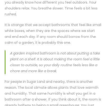
you already know how different you feel outdoors. Your
shoulders relax. You breathe slower. Time feels a bit less
rushed.
It is strange that we accept bathrooms that feel like small
white boxes, when they are the spaces where we start
and end each day. If any room should borrow from the
calm of a garden, it is probably this one.
A garden inspired bathroom is not about putting a fake
plant on a shelf. It is about making the room feel a little
closer to outside, so your daily routine feels less like a
chore and more like a break.
For people in Sugar Land and nearby, there is another
reason. The local climate allows plants that love warmth
and humidity. That same humidity is what you get in a
bathroom after a shower. If you think about it, the room is
already halfway to being a small greenhouse. You just