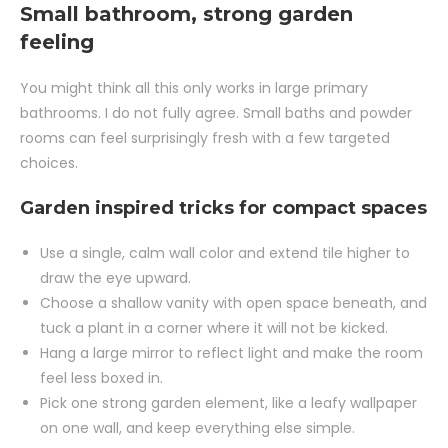
Small bathroom, strong garden
feeling
You might think all this only works in large primary
bathrooms. I do not fully agree. Small baths and powder
rooms can feel surprisingly fresh with a few targeted
choices.
Garden inspired tricks for compact spaces
Use a single, calm wall color and extend tile higher to
draw the eye upward.
Choose a shallow vanity with open space beneath, and
tuck a plant in a corner where it will not be kicked.
Hang a large mirror to reflect light and make the room
feel less boxed in.
Pick one strong garden element, like a leafy wallpaper
on one wall, and keep everything else simple.