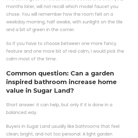
months later, will not recall which model faucet you
chose. You will remember how the room felt on a
weekday morning, half awake, with sunlight on the tile
and a bit of green in the corner.
So if you have to choose between one more fancy
feature and one more bit of real calm, I would pick the
calm most of the time.
Common question: Can a garden
inspired bathroom increase home
value in Sugar Land?
Short answer: it can help, but only if it is done in a
balanced way.
Buyers in Sugar Land usually like bathrooms that feel
clean, bright, and not too personal. A light garden