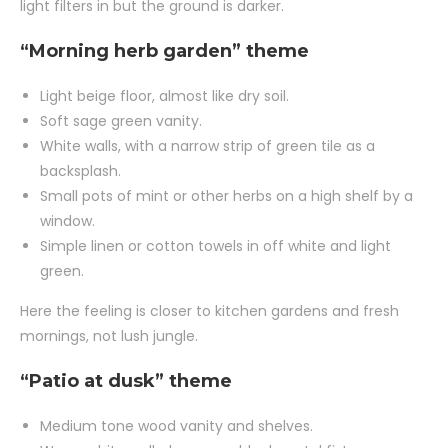
light filters in but the ground is darker.
“Morning herb garden” theme
Light beige floor, almost like dry soil.
Soft sage green vanity.
White walls, with a narrow strip of green tile as a
backsplash.
Small pots of mint or other herbs on a high shelf by a
window.
Simple linen or cotton towels in off white and light
green.
Here the feeling is closer to kitchen gardens and fresh
mornings, not lush jungle.
“Patio at dusk” theme
Medium tone wood vanity and shelves.