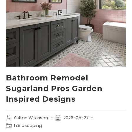
Bathroom Remodel
Sugarland Pros Garden
Inspired Designs
Sultan Wilkinson
2026-05-27
Landscaping