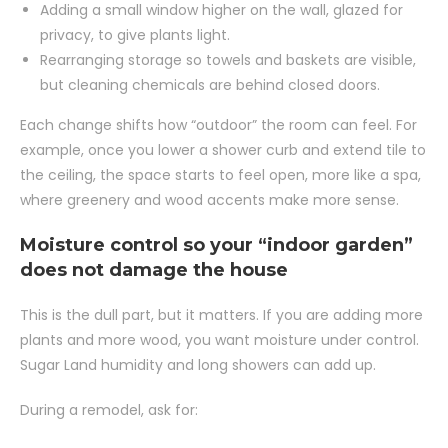
Adding a small window higher on the wall, glazed for
privacy, to give plants light.
Rearranging storage so towels and baskets are visible,
but cleaning chemicals are behind closed doors.
Each change shifts how “outdoor” the room can feel. For
example, once you lower a shower curb and extend tile to
the ceiling, the space starts to feel open, more like a spa,
where greenery and wood accents make more sense.
Moisture control so your “indoor garden”
does not damage the house
This is the dull part, but it matters. If you are adding more
plants and more wood, you want moisture under control.
Sugar Land humidity and long showers can add up.
During a remodel, ask for: