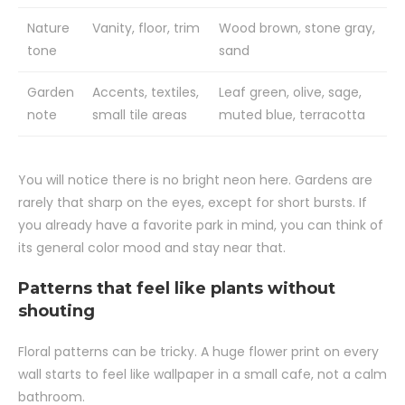
Nature
Vanity, floor, trim
Wood brown, stone gray,
tone
sand
Garden
Accents, textiles,
Leaf green, olive, sage,
note
small tile areas
muted blue, terracotta
You will notice there is no bright neon here. Gardens are
rarely that sharp on the eyes, except for short bursts. If
you already have a favorite park in mind, you can think of
its general color mood and stay near that.
Patterns that feel like plants without
shouting
Floral patterns can be tricky. A huge flower print on every
wall starts to feel like wallpaper in a small cafe, not a calm
bathroom.