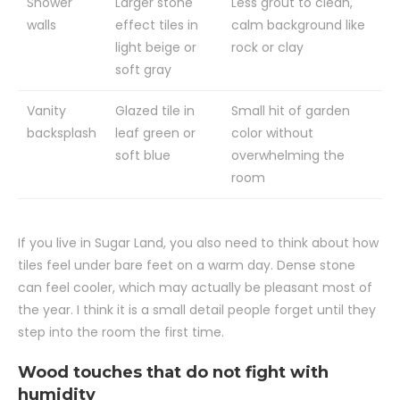
Shower
Larger stone
Less grout to clean,
walls
effect tiles in
calm background like
light beige or
rock or clay
soft gray
Vanity
Glazed tile in
Small hit of garden
backsplash
leaf green or
color without
soft blue
overwhelming the
room
If you live in Sugar Land, you also need to think about how
tiles feel under bare feet on a warm day. Dense stone
can feel cooler, which may actually be pleasant most of
the year. I think it is a small detail people forget until they
step into the room the first time.
Wood touches that do not fight with
humidity