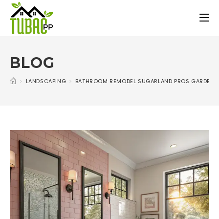
BLOG
>
LANDSCAPING
>
BATHROOM REMODEL SUGARLAND PROS GARDEN I