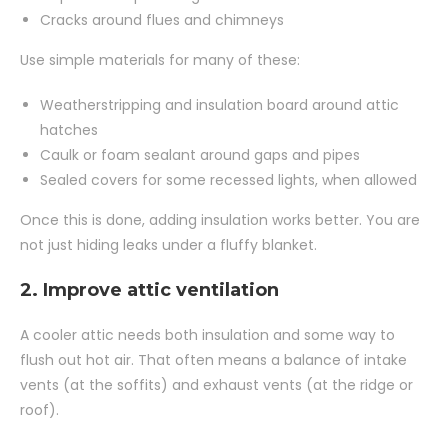
Cracks around flues and chimneys
Use simple materials for many of these:
Weatherstripping and insulation board around attic
hatches
Caulk or foam sealant around gaps and pipes
Sealed covers for some recessed lights, when allowed
Once this is done, adding insulation works better. You are
not just hiding leaks under a fluffy blanket.
2. Improve attic ventilation
A cooler attic needs both insulation and some way to
flush out hot air. That often means a balance of intake
vents (at the soffits) and exhaust vents (at the ridge or
roof).