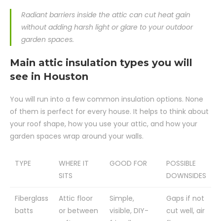
Radiant barriers inside the attic can cut heat gain
without adding harsh light or glare to your outdoor
garden spaces.
Main attic insulation types you will
see in Houston
You will run into a few common insulation options. None
of them is perfect for every house. It helps to think about
your roof shape, how you use your attic, and how your
garden spaces wrap around your walls.
TYPE
WHERE IT
GOOD FOR
POSSIBLE
SITS
DOWNSIDES
Fiberglass
Attic floor
Simple,
Gaps if not
batts
or between
visible, DIY-
cut well, air