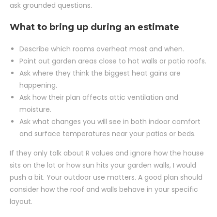
ask grounded questions.
What to bring up during an estimate
Describe which rooms overheat most and when.
Point out garden areas close to hot walls or patio roofs.
Ask where they think the biggest heat gains are
happening.
Ask how their plan affects attic ventilation and
moisture.
Ask what changes you will see in both indoor comfort
and surface temperatures near your patios or beds.
If they only talk about R values and ignore how the house
sits on the lot or how sun hits your garden walls, I would
push a bit. Your outdoor use matters. A good plan should
consider how the roof and walls behave in your specific
layout.