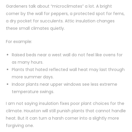
Gardeners talk about “microclimates” a lot. A bright
corner by the wall for peppers, a protected spot for ferns,
a dry pocket for succulents. Attic insulation changes
these small climates quietly.
For example:
Raised beds near a west wall do not feel like ovens for
as many hours.
Plants that hated reflected wall heat may last through
more summer days.
Indoor plants near upper windows see less extreme
temperature swings.
I am not saying insulation fixes poor plant choices for the
climate. Houston will still punish plants that cannot handle
heat. But it can turn a harsh corner into a slightly more
forgiving one.