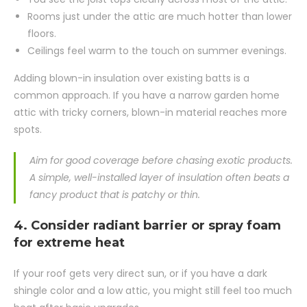
Rooms just under the attic are much hotter than lower
floors.
Ceilings feel warm to the touch on summer evenings.
Adding blown-in insulation over existing batts is a
common approach. If you have a narrow garden home
attic with tricky corners, blown-in material reaches more
spots.
Aim for good coverage before chasing exotic products.
A simple, well-installed layer of insulation often beats a
fancy product that is patchy or thin.
4. Consider radiant barrier or spray foam
for extreme heat
If your roof gets very direct sun, or if you have a dark
shingle color and a low attic, you might still feel too much