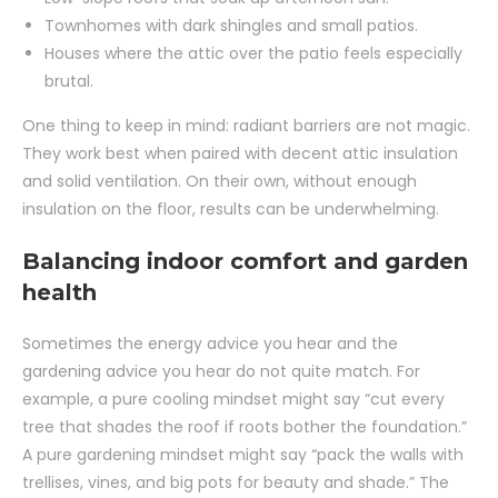
Townhomes with dark shingles and small patios.
Houses where the attic over the patio feels especially
brutal.
One thing to keep in mind: radiant barriers are not magic.
They work best when paired with decent attic insulation
and solid ventilation. On their own, without enough
insulation on the floor, results can be underwhelming.
Balancing indoor comfort and garden
health
Sometimes the energy advice you hear and the
gardening advice you hear do not quite match. For
example, a pure cooling mindset might say “cut every
tree that shades the roof if roots bother the foundation.”
A pure gardening mindset might say “pack the walls with
trellises, vines, and big pots for beauty and shade.” The