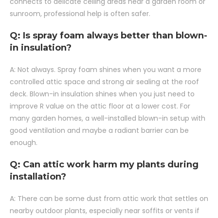
connects to delicate ceiling areas near a garden room or
sunroom, professional help is often safer.
Q: Is spray foam always better than blown-
in insulation?
A: Not always. Spray foam shines when you want a more
controlled attic space and strong air sealing at the roof
deck. Blown-in insulation shines when you just need to
improve R value on the attic floor at a lower cost. For
many garden homes, a well-installed blown-in setup with
good ventilation and maybe a radiant barrier can be
enough.
Q: Can attic work harm my plants during
installation?
A: There can be some dust from attic work that settles on
nearby outdoor plants, especially near soffits or vents if