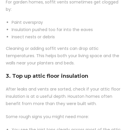
For garden homes, soffit vents sometimes get clogged
by:
Paint overspray
Insulation pushed too far into the eaves
Insect nests or debris
Cleaning or adding soffit vents can drop attic
temperatures. This helps both your living space and the
walls near your planters and beds.
3. Top up attic floor insulation
After leaks and vents are sorted, check if your attic floor
insulation is at a useful depth. Houston homes often
benefit from more than they were built with.
Some rough signs you might need more:
You see the joist tops clearly across most of the attic.