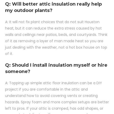
Q: Will better attic insulation really help
my outdoor plants?
A: It will not fix plant choices that do not suit Houston
heat, but it can reduce the extra stress caused by hot
walls and ceilings near patios, beds, and courtyards. Think
of it as removing a layer of man made heat so you are
just dealing with the weather, not a hot box house on top
of it.
Q: Should I install insulation myself or hire
someone?
A: Topping up simple attic floor insulation can be a DIY
project if you are comfortable in the attic and
understand how to avoid covering vents or creating
hazards. Spray foam and more complex setups are better
left to pros. If your attic is cramped, has odd shapes, or