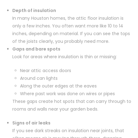
Depth of insulation
In many Houston homes, the attic floor insulation is
only a few inches. You often want more like 10 to 14
inches, depending on material. If you can see the tops
of the joists clearly, you probably need more.
Gaps and bare spots
Look for areas where insulation is thin or missing:
Near attic access doors
Around can lights
Along the outer edges at the eaves
Where past work was done on wires or pipes
These gaps create hot spots that can carry through to
rooms and walls near your garden beds.
Signs of air leaks
If you see dark streaks on insulation near joints, that