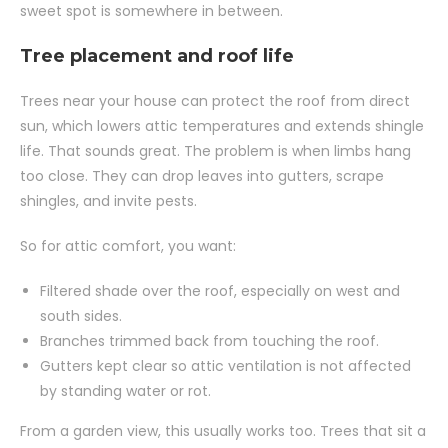
sweet spot is somewhere in between.
Tree placement and roof life
Trees near your house can protect the roof from direct
sun, which lowers attic temperatures and extends shingle
life. That sounds great. The problem is when limbs hang
too close. They can drop leaves into gutters, scrape
shingles, and invite pests.
So for attic comfort, you want:
Filtered shade over the roof, especially on west and
south sides.
Branches trimmed back from touching the roof.
Gutters kept clear so attic ventilation is not affected
by standing water or rot.
From a garden view, this usually works too. Trees that sit a