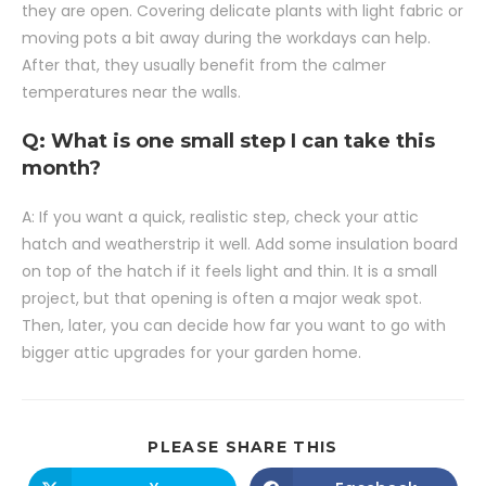
they are open. Covering delicate plants with light fabric or
moving pots a bit away during the workdays can help.
After that, they usually benefit from the calmer
temperatures near the walls.
Q: What is one small step I can take this
month?
A: If you want a quick, realistic step, check your attic
hatch and weatherstrip it well. Add some insulation board
on top of the hatch if it feels light and thin. It is a small
project, but that opening is often a major weak spot.
Then, later, you can decide how far you want to go with
bigger attic upgrades for your garden home.
PLEASE SHARE THIS