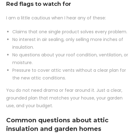
Red flags to watch for
I am a little cautious when I hear any of these:
Claims that one single product solves every problem.
No interest in air sealing, only selling more inches of
insulation.
No questions about your roof condition, ventilation, or
moisture.
Pressure to cover attic vents without a clear plan for
the new attic conditions.
You do not need drama or fear around it. Just a clear,
grounded plan that matches your house, your garden
use, and your budget.
Common questions about attic
insulation and garden homes