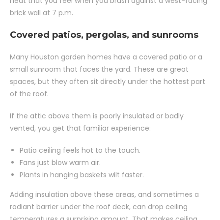
heat that you feel when you brush against a west-facing
brick wall at 7 p.m.
Covered patios, pergolas, and sunrooms
Many Houston garden homes have a covered patio or a
small sunroom that faces the yard. These are great
spaces, but they often sit directly under the hottest part
of the roof.
If the attic above them is poorly insulated or badly
vented, you get that familiar experience:
Patio ceiling feels hot to the touch.
Fans just blow warm air.
Plants in hanging baskets wilt faster.
Adding insulation above these areas, and sometimes a
radiant barrier under the roof deck, can drop ceiling
temperatures a surprising amount. That makes ceiling