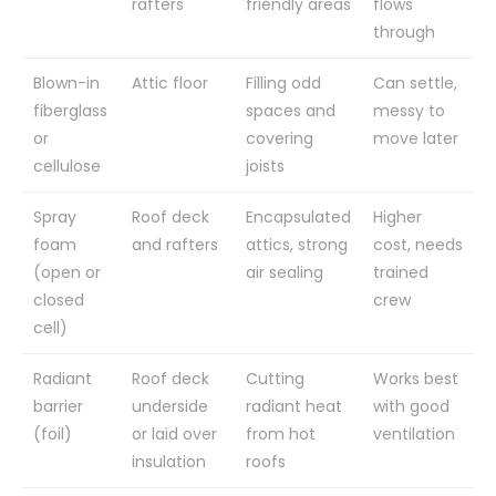
rafters
friendly areas
flows
through
Blown-in
Attic floor
Filling odd
Can settle,
fiberglass
spaces and
messy to
or
covering
move later
cellulose
joists
Spray
Roof deck
Encapsulated
Higher
foam
and rafters
attics, strong
cost, needs
(open or
air sealing
trained
closed
crew
cell)
Radiant
Roof deck
Cutting
Works best
barrier
underside
radiant heat
with good
(foil)
or laid over
from hot
ventilation
insulation
roofs