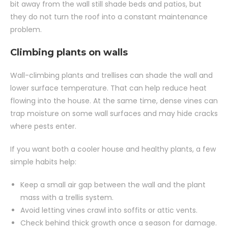
bit away from the wall still shade beds and patios, but
they do not turn the roof into a constant maintenance
problem.
Climbing plants on walls
Wall-climbing plants and trellises can shade the wall and
lower surface temperature. That can help reduce heat
flowing into the house. At the same time, dense vines can
trap moisture on some wall surfaces and may hide cracks
where pests enter.
If you want both a cooler house and healthy plants, a few
simple habits help:
Keep a small air gap between the wall and the plant
mass with a trellis system.
Avoid letting vines crawl into soffits or attic vents.
Check behind thick growth once a season for damage.