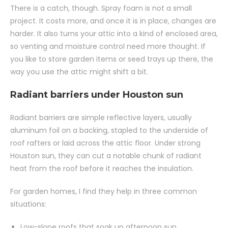
There is a catch, though. Spray foam is not a small
project. It costs more, and once it is in place, changes are
harder. It also turns your attic into a kind of enclosed area,
so venting and moisture control need more thought. If
you like to store garden items or seed trays up there, the
way you use the attic might shift a bit.
Radiant barriers under Houston sun
Radiant barriers are simple reflective layers, usually
aluminum foil on a backing, stapled to the underside of
roof rafters or laid across the attic floor. Under strong
Houston sun, they can cut a notable chunk of radiant
heat from the roof before it reaches the insulation.
For garden homes, I find they help in three common
situations:
Low-slope roofs that soak up afternoon sun.