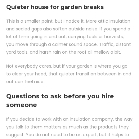
Quieter house for garden breaks
This is a smaller point, but I notice it. More attic insulation
and sealed gaps also soften outside noise. If you spend a
lot of time going in and out, carrying tools or harvests,
you move through a calmer sound space. Traffic, distant
yard tools, and harsh rain on the roof all mellow a bit.
Not everybody cares, but if your garden is where you go
to clear your head, that quieter transition between in and
out can feel nice.
Questions to ask before you hire
someone
If you decide to work with an insulation company, the way
you talk to them matters as much as the products they
suggest. You do not need to be an expert, but it helps to