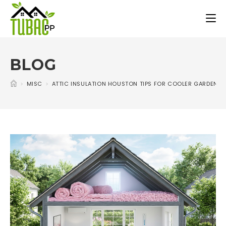
BLOG
>
MISC
>
ATTIC INSULATION HOUSTON TIPS FOR COOLER GARDEN 