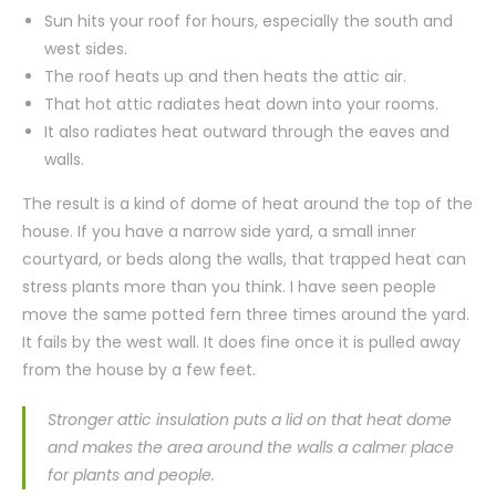
Sun hits your roof for hours, especially the south and
west sides.
The roof heats up and then heats the attic air.
That hot attic radiates heat down into your rooms.
It also radiates heat outward through the eaves and
walls.
The result is a kind of dome of heat around the top of the
house. If you have a narrow side yard, a small inner
courtyard, or beds along the walls, that trapped heat can
stress plants more than you think. I have seen people
move the same potted fern three times around the yard.
It fails by the west wall. It does fine once it is pulled away
from the house by a few feet.
Stronger attic insulation puts a lid on that heat dome
and makes the area around the walls a calmer place
for plants and people.