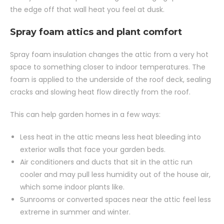
the edge off that wall heat you feel at dusk.
Spray foam attics and plant comfort
Spray foam insulation changes the attic from a very hot
space to something closer to indoor temperatures. The
foam is applied to the underside of the roof deck, sealing
cracks and slowing heat flow directly from the roof.
This can help garden homes in a few ways:
Less heat in the attic means less heat bleeding into
exterior walls that face your garden beds.
Air conditioners and ducts that sit in the attic run
cooler and may pull less humidity out of the house air,
which some indoor plants like.
Sunrooms or converted spaces near the attic feel less
extreme in summer and winter.