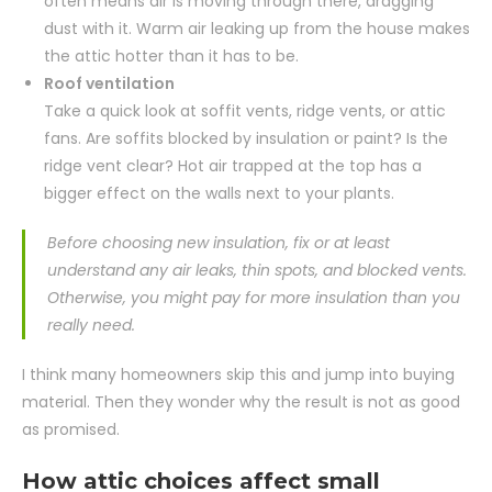
often means air is moving through there, dragging
dust with it. Warm air leaking up from the house makes
the attic hotter than it has to be.
Roof ventilation
Take a quick look at soffit vents, ridge vents, or attic
fans. Are soffits blocked by insulation or paint? Is the
ridge vent clear? Hot air trapped at the top has a
bigger effect on the walls next to your plants.
Before choosing new insulation, fix or at least
understand any air leaks, thin spots, and blocked vents.
Otherwise, you might pay for more insulation than you
really need.
I think many homeowners skip this and jump into buying
material. Then they wonder why the result is not as good
as promised.
How attic choices affect small