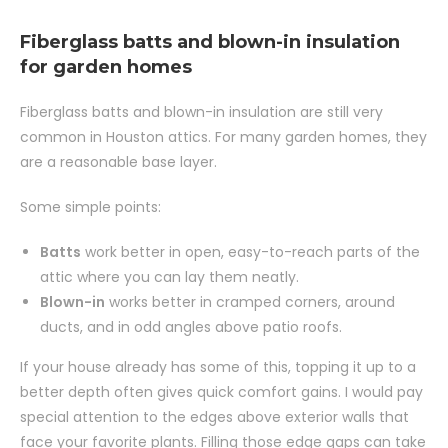
Fiberglass batts and blown-in insulation
for garden homes
Fiberglass batts and blown-in insulation are still very
common in Houston attics. For many garden homes, they
are a reasonable base layer.
Some simple points:
Batts
work better in open, easy-to-reach parts of the
attic where you can lay them neatly.
Blown-in
works better in cramped corners, around
ducts, and in odd angles above patio roofs.
If your house already has some of this, topping it up to a
better depth often gives quick comfort gains. I would pay
special attention to the edges above exterior walls that
face your favorite plants. Filling those edge gaps can take