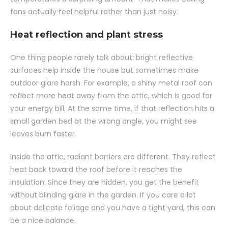
fans actually feel helpful rather than just noisy.
Heat reflection and plant stress
One thing people rarely talk about: bright reflective
surfaces help inside the house but sometimes make
outdoor glare harsh. For example, a shiny metal roof can
reflect more heat away from the attic, which is good for
your energy bill. At the same time, if that reflection hits a
small garden bed at the wrong angle, you might see
leaves burn faster.
Inside the attic, radiant barriers are different. They reflect
heat back toward the roof before it reaches the
insulation. Since they are hidden, you get the benefit
without blinding glare in the garden. If you care a lot
about delicate foliage and you have a tight yard, this can
be a nice balance.