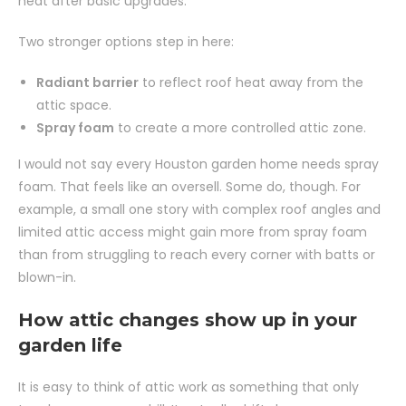
heat after basic upgrades.
Two stronger options step in here:
Radiant barrier
to reflect roof heat away from the
attic space.
Spray foam
to create a more controlled attic zone.
I would not say every Houston garden home needs spray
foam. That feels like an oversell. Some do, though. For
example, a small one story with complex roof angles and
limited attic access might gain more from spray foam
than from struggling to reach every corner with batts or
blown-in.
How attic changes show up in your
garden life
It is easy to think of attic work as something that only