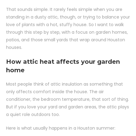
That sounds simple. It rarely feels simple when you are
standing in a dusty attic, though, or trying to balance your
love of plants with a hot, stuffy house. So I want to walk
through this step by step, with a focus on garden homes,
patios, and those small yards that wrap around Houston
houses.
How attic heat affects your garden
home
Most people think of attic insulation as something that
only affects comfort inside the house. The air
conditioner, the bedroom temperature, that sort of thing.
But if you love your yard and garden areas, the attic plays
a quiet role outdoors too.
Here is what usually happens in a Houston summer: