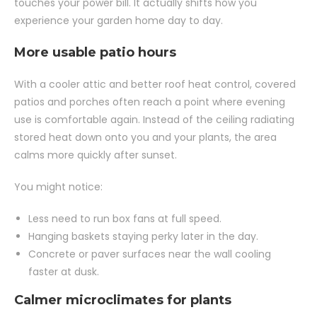
touches your power bill. It actually shifts how you
experience your garden home day to day.
More usable patio hours
With a cooler attic and better roof heat control, covered
patios and porches often reach a point where evening
use is comfortable again. Instead of the ceiling radiating
stored heat down onto you and your plants, the area
calms more quickly after sunset.
You might notice:
Less need to run box fans at full speed.
Hanging baskets staying perky later in the day.
Concrete or paver surfaces near the wall cooling
faster at dusk.
Calmer microclimates for plants