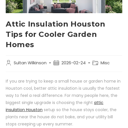
Attic Insulation Houston
Tips for Cooler Garden
Homes
Sultan Wilkinson
2026-02-24
Misc
If you are trying to keep a small house or garden home in
Houston cool, better attic insulation is usually the fastest
way to feel a real difference. For many people here, the
biggest single upgrade is choosing the right
attic
insulation Houston
setup so the house stays cooler, the
plants near the house do not bake, and your utility bill
stops creeping up every summer.