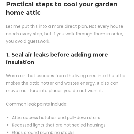
Practical steps to cool your garden
home attic
Let me put this into a more direct plan. Not every house
needs every step, but if you walk through them in order,
you avoid guesswork.
1. Seal air leaks before adding more
insulation
Warm air that escapes from the living area into the attic
makes the attic hotter and wastes energy. It also can
move moisture into places you do not want it.
Common leak points include:
Attic access hatches and pull-down stairs
Recessed lights that are not sealed housings
Gaps around plumbing stacks