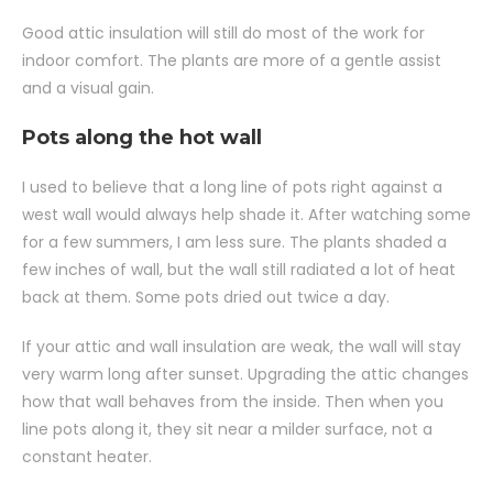
Good attic insulation will still do most of the work for
indoor comfort. The plants are more of a gentle assist
and a visual gain.
Pots along the hot wall
I used to believe that a long line of pots right against a
west wall would always help shade it. After watching some
for a few summers, I am less sure. The plants shaded a
few inches of wall, but the wall still radiated a lot of heat
back at them. Some pots dried out twice a day.
If your attic and wall insulation are weak, the wall will stay
very warm long after sunset. Upgrading the attic changes
how that wall behaves from the inside. Then when you
line pots along it, they sit near a milder surface, not a
constant heater.