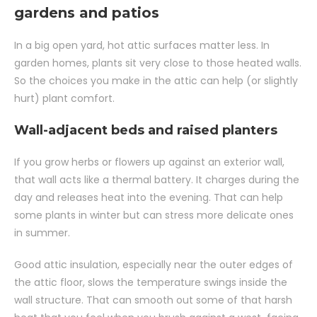
gardens and patios
In a big open yard, hot attic surfaces matter less. In
garden homes, plants sit very close to those heated walls.
So the choices you make in the attic can help (or slightly
hurt) plant comfort.
Wall-adjacent beds and raised planters
If you grow herbs or flowers up against an exterior wall,
that wall acts like a thermal battery. It charges during the
day and releases heat into the evening. That can help
some plants in winter but can stress more delicate ones
in summer.
Good attic insulation, especially near the outer edges of
the attic floor, slows the temperature swings inside the
wall structure. That can smooth out some of that harsh