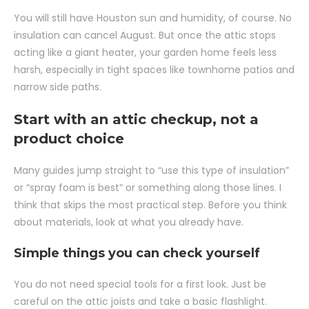
You will still have Houston sun and humidity, of course. No
insulation can cancel August. But once the attic stops
acting like a giant heater, your garden home feels less
harsh, especially in tight spaces like townhome patios and
narrow side paths.
Start with an attic checkup, not a
product choice
Many guides jump straight to “use this type of insulation”
or “spray foam is best” or something along those lines. I
think that skips the most practical step. Before you think
about materials, look at what you already have.
Simple things you can check yourself
You do not need special tools for a first look. Just be
careful on the attic joists and take a basic flashlight.